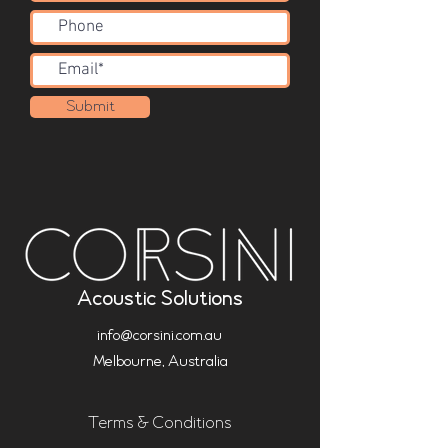
Submit
Acoustic Solutions
info@corsini.com.au
Melbourne,
Australia
Terms & Conditions