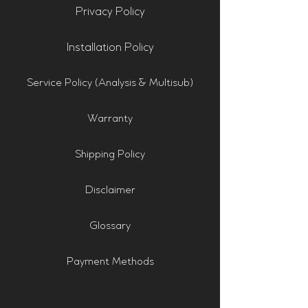
Privacy Policy
Installation Policy
Service Policy (Analysis & Multisub)
Warranty
Shipping Policy
Disclaimer
Glossary
Payment Methods