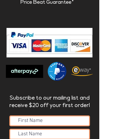
Price Beat Guarantee*
Subscribe to our mailing list and
receive $20 off your first order!