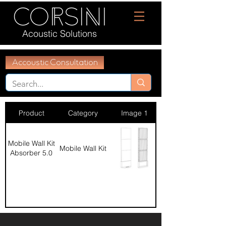
Acoustic Solutions
Accoustic Consultation
Product
Category
Image 1
Mobile Wall Kit
Mobile Wall Kit
Absorber 5.0