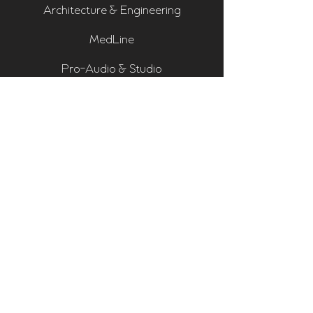
Architecture & Engineering
MedLine
Pro-Audio & Studio
Residential & Hi Fi
Room Assessments
Sonarworks
Home Cinema Series
Bass Traps
Absorbers
Diffusers