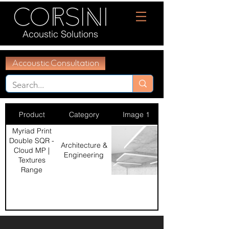
Acoustic Solutions
Accoustic Consultation
Product
Category
Image 1
Myriad Print
Double SQR -
Architecture &
Cloud MP |
Engineering
Textures
Range