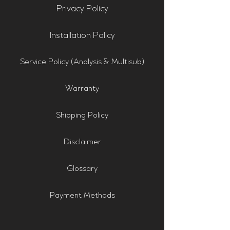
Privacy Policy
Installation Policy
Service Policy (Analysis & Multisub)
Warranty
Shipping Policy
Disclaimer
Glossary
Payment Methods