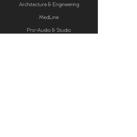
Architecture & Engineering
MedLine
Pro-Audio & Studio
Residential & Hi Fi
Room Assessments
Sonarworks
Home Cinema Series
Bass Traps
Absorbers
Diffusers