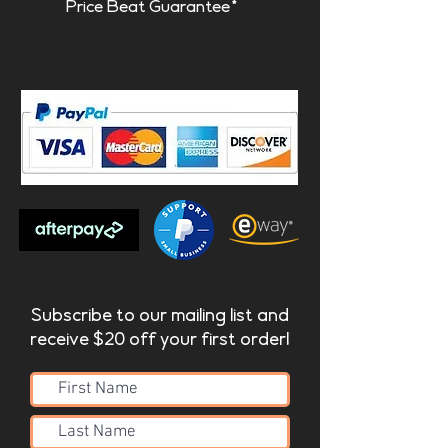
Price Beat Guarantee*
Subscribe to our mailing list and
receive $20 off your first order!