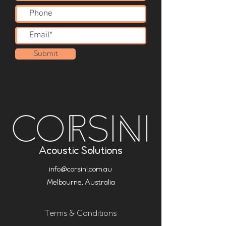
Submit
Acoustic Solutions
info@corsini.com.au
Melbourne,
Australia
Terms & Conditions