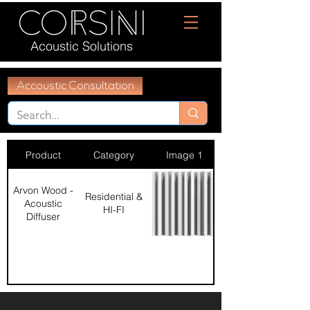
Acoustic Solutions
Accoustic Consultation
Product
Category
Image 1
Arvon Wood -
Residential &
Acoustic
HI-FI
Diffuser