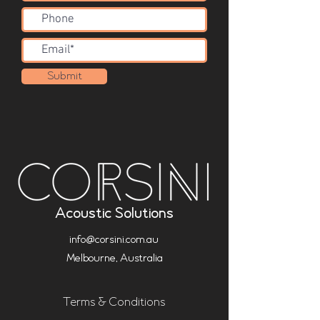
Submit
Acoustic Solutions
info@corsini.com.au
Melbourne,
Australia
Terms & Conditions