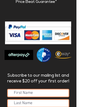
Price Beat Guarantee*
Subscribe to our mailing list and
receive $20 off your first order!