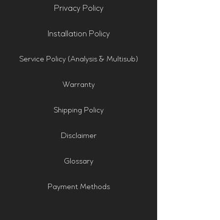
Privacy Policy
Installation Policy
Service Policy (Analysis & Multisub)
Warranty
Shipping Policy
Disclaimer
Glossary
Payment Methods