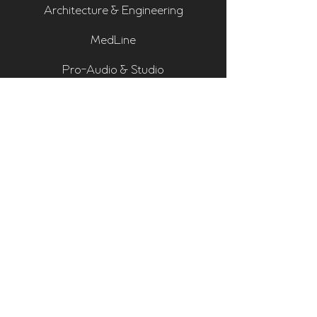
Architecture & Engineering
MedLine
Pro-Audio & Studio
Residential & Hi Fi
Room Assessments
Sonarworks
Home Cinema Series
Bass Traps
Absorbers
Diffusers