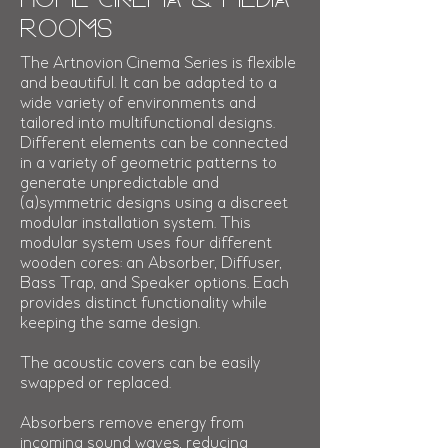
Rooms
The Artnovion Cinema Series is flexible
and beautiful. It can be adapted to a
wide variety of environments and
tailored into multifunctional designs
.
Different elements can be connected
in a variety of geometric patterns to
generate unpredictable and
(a)symmetric designs using a discreet
modular installation system. This
modular system uses four different
wooden cores: an Absorber, Diffuser,
Bass Trap, and Speaker options. Each
provides distinct functionality while
keeping the same design.
The acoustic covers can be easily
swapped or replaced.
Absorbers remove energy from
incoming sound waves, reducing