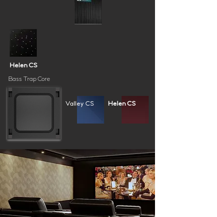
Helen CS
Bass Trap Core
Valley CS
Helen CS