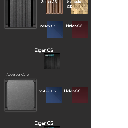
Siena CS
Komodo
CS
Valley CS
Helen CS
Eiger CS
Absorber Core
Valley CS
Helen CS
Eiger CS