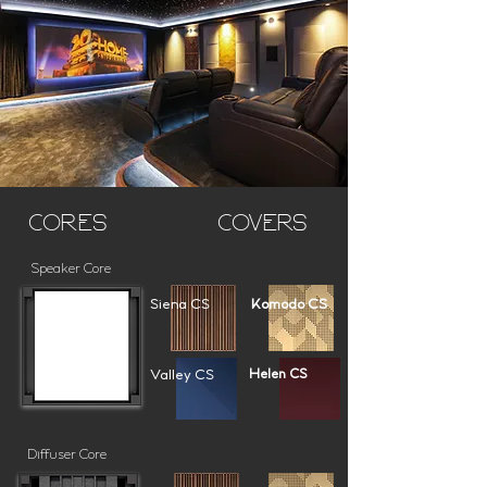
Cores
Covers
Speaker Core
Siena CS
Komodo CS
Valley CS
Helen CS
Diffuser Core