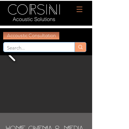
Acoustic Solutions
Accoustic Consultation
Home Cinema & Media