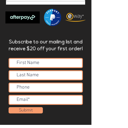
Subscribe to our mailing list and
receive $20 off your first order!
Submit