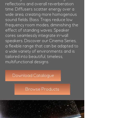
reflections and overall reverberation
time. Diffusers scatter energy over a
wide area, creating more homogenous
sound fields. Bass Traps reduce low
frequency room modes, diminishing the
effect of standing waves. Speaker
cores seamlessly integrate in-wall
speakers. Discover our Cinema Series,
a flexible range that can be adapted to
a wide variety of environments and is
tailored into beautiful, timeless,
multifunctional designs.
Download Catalogue
Browse Products