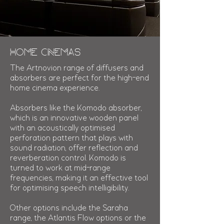
Home Cinemas
The Artnovion range of diffusers and
absorbers are perfect for the high-end
home cinema experience.
Absorbers like the Komodo absorber,
which is an innovative wooden panel
with an acoustically optimised
perforation pattern that plays with
sound radiation, offer reflection and
reverberation control. Komodo is
turned to work at mid-range
frequencies, making it an effective tool
for optimising speech intelligibility.
Other options include the Saraha
range, the Atlantis Flow options or the