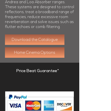
Andrea and Loa Absorber ranges.
These systems are designed to control
reflections, treat a broadband range of
frequencies, reduce excessive room
reverberation and solve issues such as
flutter echoes or comb filtering.
Download the Catalogue
Home Cinema Options
Price Beat Guarantee*