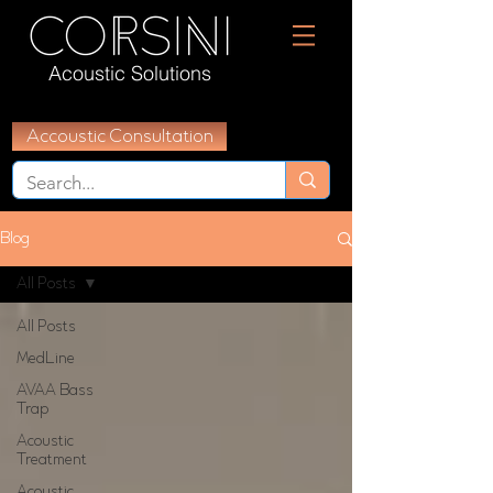
Acoustic Solutions
Accoustic Consultation
Blog
All Posts
All Posts
MedLine
AVAA Bass
Trap
Acoustic
Treatment
Acoustic