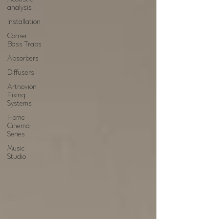
analysis
Installation
Corner
Bass Traps
Absorbers
Diffusers
Artnovion
Fixing
Systems
Home
Cinema
Series
Music
Studio