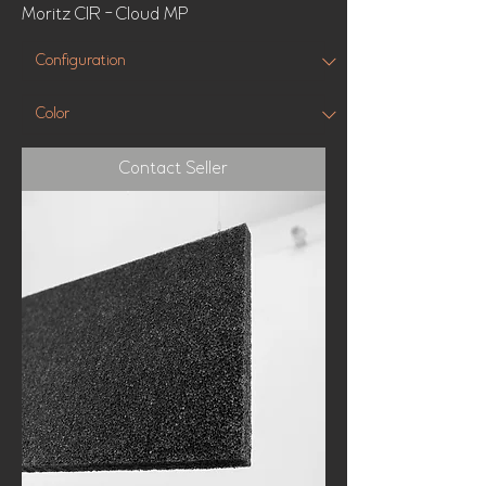
Moritz CIR - Cloud MP
Contact Seller