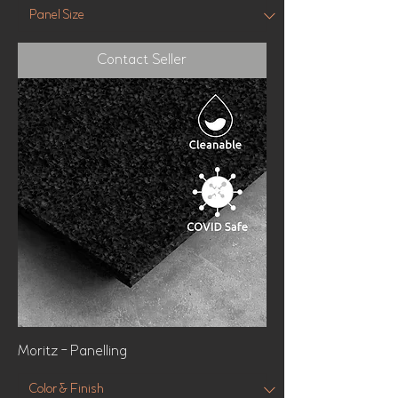
Contact Seller
Moritz - Panelling