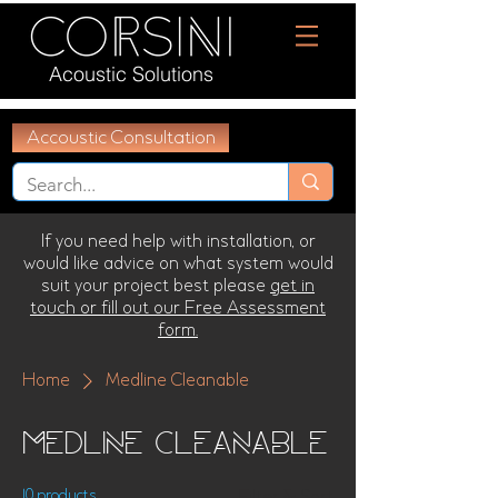
Acoustic Solutions
Accoustic Consultation
If you need help with installation, or
would like advice on what system would
suit your project best please
get in
touch or fill out our Free Assessment
form.
Home
Medline Cleanable
Medline Cleanable
10 products