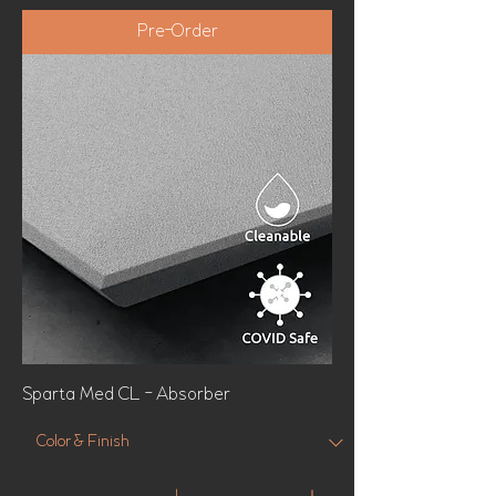
Pre-Order
Sparta Med CL - Absorber