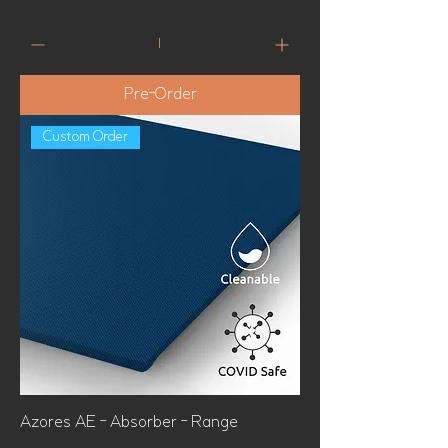
Pre-Order
Custom Order
Azores AE - Absorber - Range