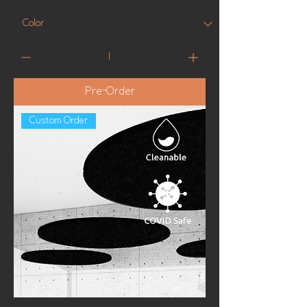
Pre-Order
Custom Order