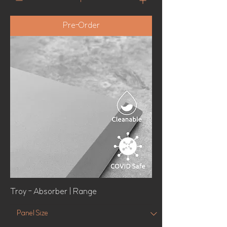
Pre-Order
Troy - Absorber | Range