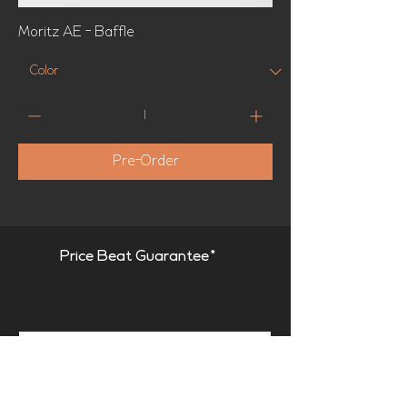
Moritz AE - Baffle
Pre-Order
Price Beat Guarantee*