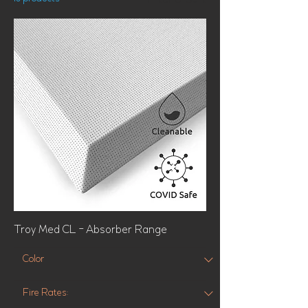
Filter & Sort
Troy Med CL - Absorber Range