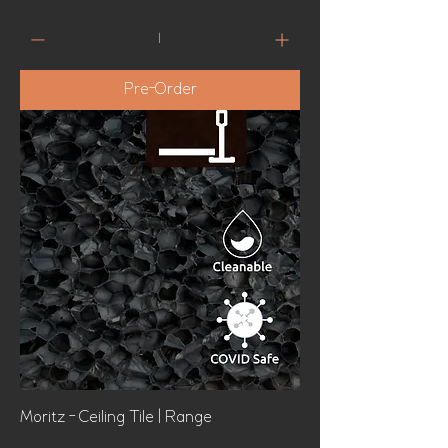
Pre-Order
Moritz - Ceiling Tile | Range