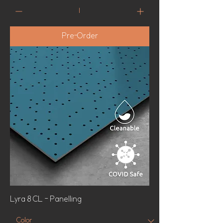
Pre-Order
Lyra 8 CL - Panelling