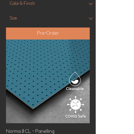
Pre-Order
Norma 8 CL - Panelling