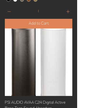
Add to Cart
PSI AUDIO AVAA C214 Digital Active