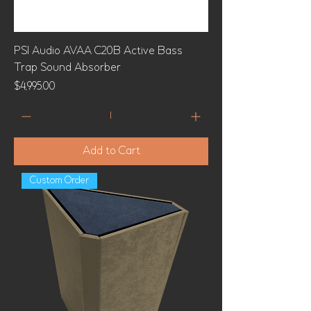
PSI Audio AVAA C20B Active Bass
Trap Sound Absorber
Price
$4,995.00
Add to Cart
Custom Order