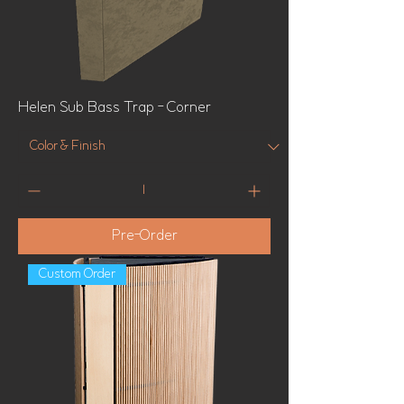
Helen Sub Bass Trap - Corner
Pre-Order
Custom Order