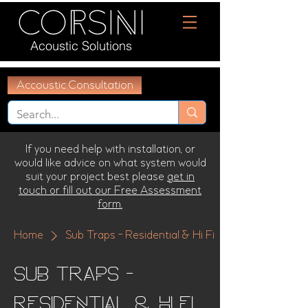
Acoustic Solutions
Accoustic Consultation
If you need help with installation, or
would like advice on what system would
suit your project best please
get in
touch or fill out our Free Assessment
form.
Home
Sub Traps - Residential & Hi Fi
Sub Traps -
Residential & Hi Fi