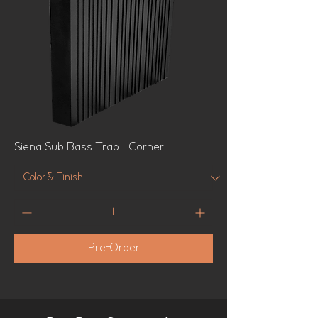
Siena Sub Bass Trap - Corner
Pre-Order