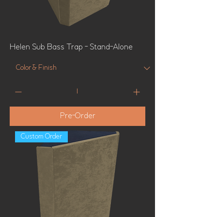
Helen Sub Bass Trap - Stand-Alone
Pre-Order
Custom Order