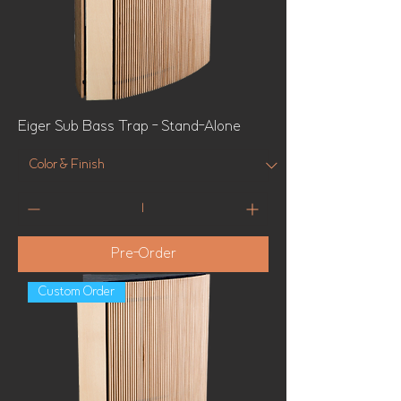
Eiger Sub Bass Trap - Stand-Alone
Pre-Order
Custom Order