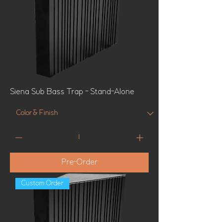
Siena Sub Bass Trap - Stand-Alone
Pre-Order
Custom Order