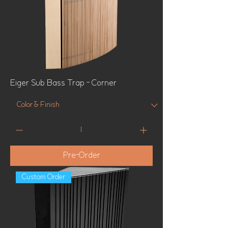
Eiger Sub Bass Trap - Corner
Pre-Order
Custom Order