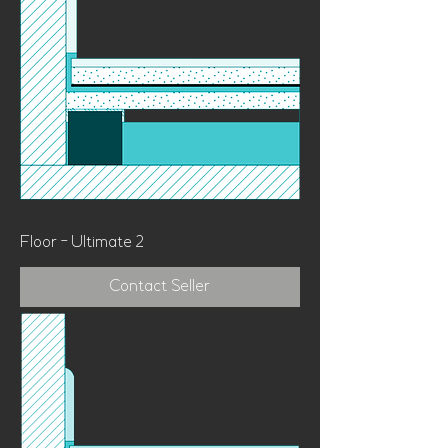
Floor - Ultimate 2
Contact Seller