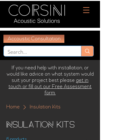
Acoustic Solutions
Accoustic Consultation
If you need help with installation, or
would like advice on what system would
suit your project best please
get in
touch or fill out our Free Assessment
form.
Home
Insulation Kits
Insulation Kits
15 products