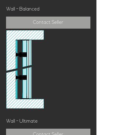
Wall - Balanced
Contact Seller
Wall - Ultimate
Contact Seller