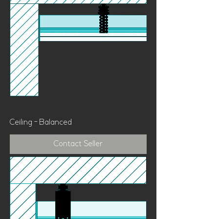
Ceiling - Balanced
Contact Seller