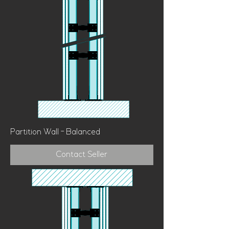
Partition Wall - Balanced
Contact Seller