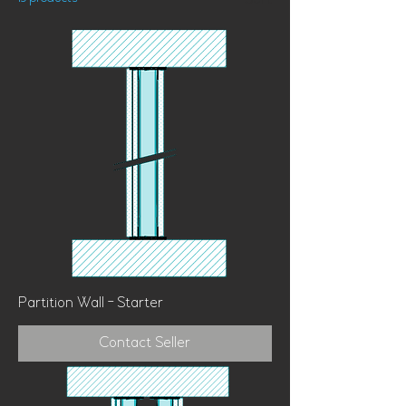
Sort
Partition Wall - Starter
Contact Seller