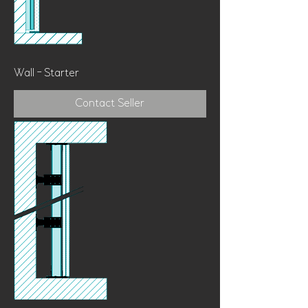
Wall - Starter
Contact Seller