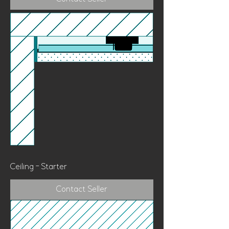
Ceiling - Starter
Contact Seller