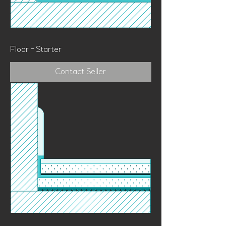
Floor - Starter
Contact Seller