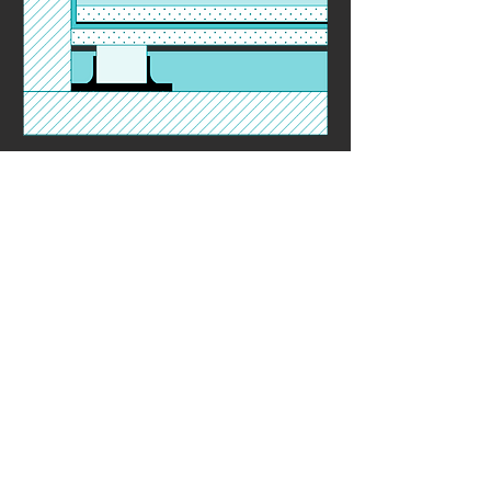
Floor - Ultimate 3
Contact Seller
Price Beat Guarantee*