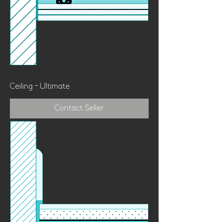
Ceiling - Ultimate
Contact Seller