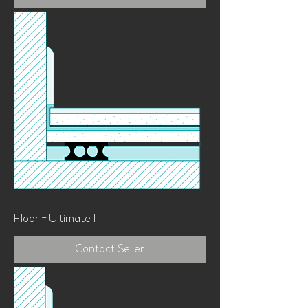
Floor - Ultimate 1
Contact Seller