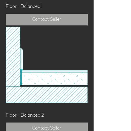
Floor - Balanced 1
Contact Seller
Floor - Balanced 2
Contact Seller