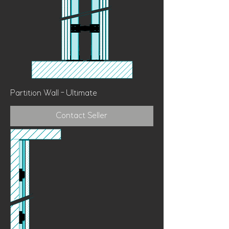
Partition Wall - Ultimate
Contact Seller