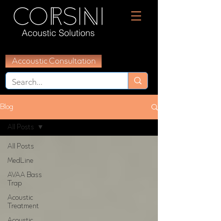
Acoustic Solutions
Accoustic Consultation
Blog
All Posts
All Posts
MedLine
AVAA Bass
Trap
Acoustic
Treatment
Acoustic