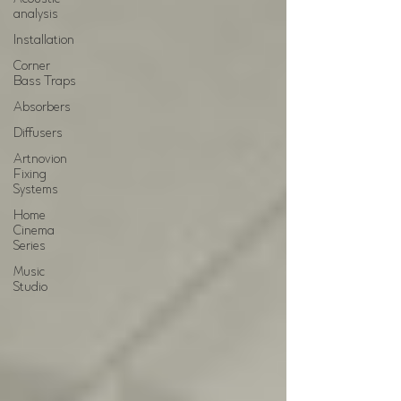
analysis
Installation
Corner
Bass Traps
Absorbers
Diffusers
Artnovion
Fixing
Systems
Home
Cinema
Series
Music
Studio