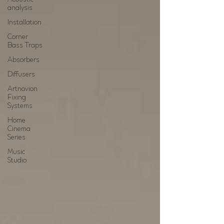
analysis
Installation
Corner
Bass Traps
Absorbers
Diffusers
Artnovion
Fixing
Systems
Home
Cinema
Series
Music
Studio