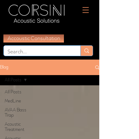
Acoustic Solutions
Accoustic Consultation
Blog
All Posts
All Posts
MedLine
AVAA Bass
Trap
Acoustic
Treatment
Acoustic