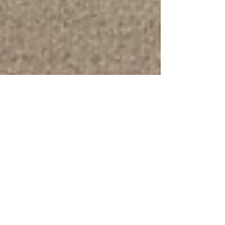
Feb 12, 2025
5 min read