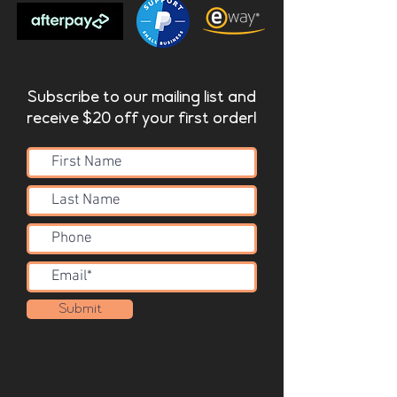
Subscribe to our mailing list and
receive $20 off your first order!
Submit