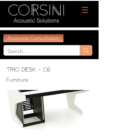
Acoustic Solutions
Accoustic Consultation
Trio desk - C6
Furniture