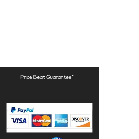
Price Beat Guarantee*