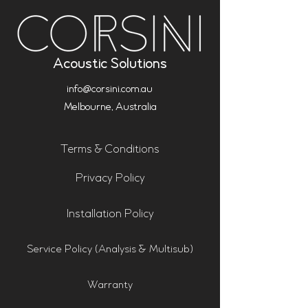
Acoustic Solutions
info@corsini.com.au
Melbourne,
Australia
Terms & Conditions
Privacy Policy
Installation Policy
Service Policy (Analysis & Multisub)
Warranty