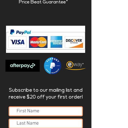
Price Beat Guarantee*
Subscribe to our mailing list and
receive $20 off your first order!