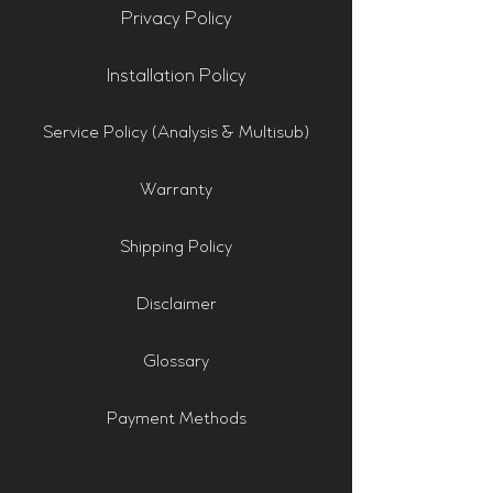
Privacy Policy
Installation Policy
Service Policy (Analysis & Multisub)
Warranty
Shipping Policy
Disclaimer
Glossary
Payment Methods