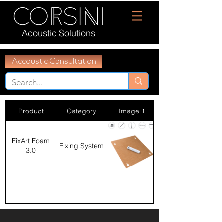
Acoustic Solutions
Accoustic Consultation
Product
Category
Image 1
FixArt Foam
Fixing System
3.0