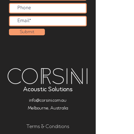
Submit
Acoustic Solutions
info@corsini.com.au
Melbourne,
Australia
Terms & Conditions