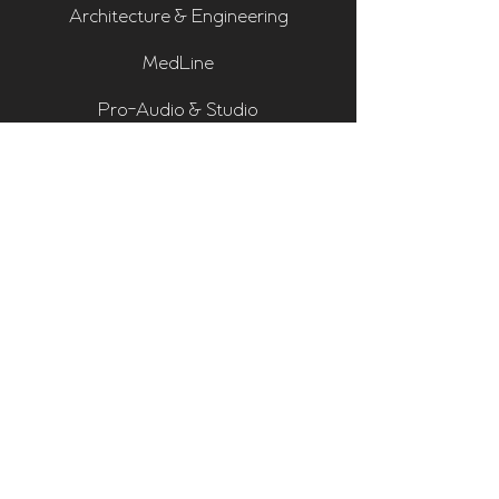
Architecture & Engineering
MedLine
Pro-Audio & Studio
Residential & Hi Fi
Room Assessments
Sonarworks
Home Cinema Series
Bass Traps
Absorbers
Diffusers