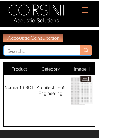
Acoustic Solutions
Accoustic Consultation
Product
Category
Image 1
Norma 10 RCT
Architecture &
I
Engineering