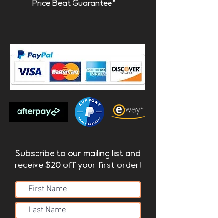
Price Beat Guarantee*
Subscribe to our mailing list and
receive $20 off your first order!