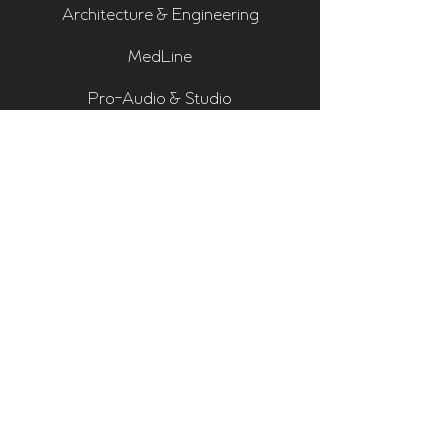
Architecture & Engineering
MedLine
Pro-Audio & Studio
Residential & Hi Fi
Room Assessments
Sonarworks
Home Cinema Series
Bass Traps
Absorbers
Diffusers