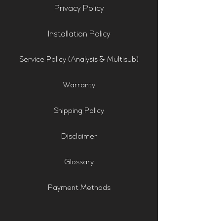
Privacy Policy
Installation Policy
Service Policy (Analysis & Multisub)
Warranty
Shipping Policy
Disclaimer
Glossary
Payment Methods