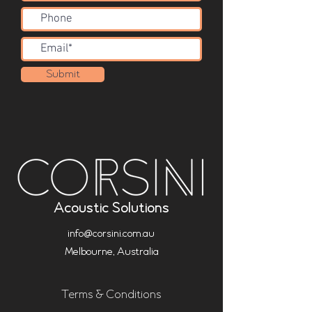
Submit
Acoustic Solutions
info@corsini.com.au
Melbourne,
Australia
Terms & Conditions