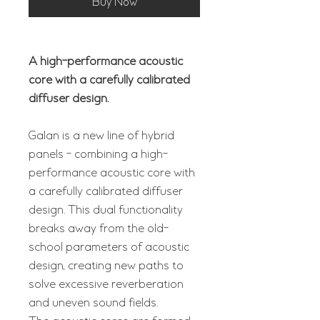
Buy Now
A high-performance acoustic
core with a carefully calibrated
diffuser design.
Galan is a new line of hybrid
panels - combining a high-
performance acoustic core with
a carefully calibrated diffuser
design. This dual functionality
breaks away from the old-
school parameters of acoustic
design, creating new paths to
solve excessive reverberation
and uneven sound fields.