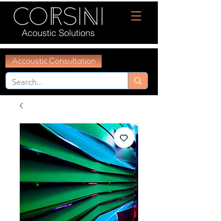
Acoustic Solutions
Accoustic Consultation