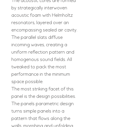
The acoustic cores are formed
by strategically interwoven
acoustic foam with Helmholtz
resonators, layered over an
encompassing sealed air cavity.
The parallel slats diffuse
incoming waves, creating a
uniform reflection pattern and
homogenous sound fields. All
tweaked to pack the most
performance in the minimum
space possible.
The most striking facet of this
panel is the design possibilities.
The panels parametric design
turns simple panels into a
pattern that flows along the
walls, morphing and unfolding