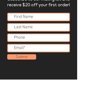
receive $20 off your first order!
Submit
Acoustic Solutions