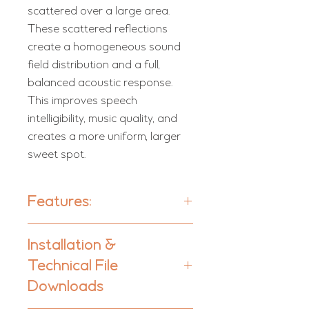
scattered over a large area.
These scattered reflections
create a homogeneous sound
field distribution and a full,
balanced acoustic response.
This improves speech
intelligibility, music quality, and
creates a more uniform, larger
sweet spot.
Features:
Galan - Units per box: 2
Installation &
Galan Dimi - Units per box: 3
Technical File
Type:
Downloads
Hybrid Absorber-Diffuser