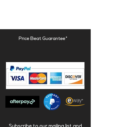
- Drum Room
Available fire rate:
FG | Furniture Grade
Price Beat Guarantee*
Materials:
- Acoustic fabric
- Natural wood | Lacquered
HMDF
- Marine grade plywood
structural frame
- Calibrated cell acoustic foam
Dimensions:
Galan | 1190x297x175mm
Galan Dimi | 595x297x175mm
Subscribe to our mailing list and