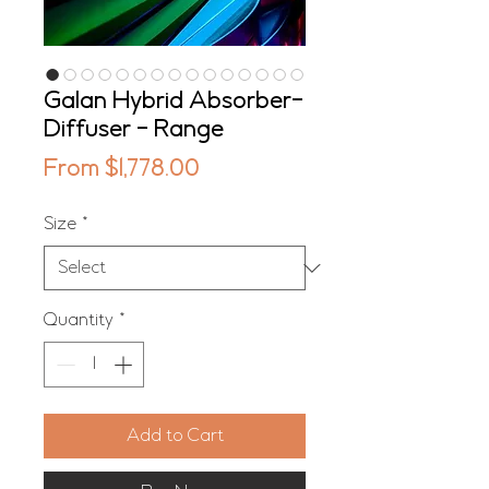
Galan Hybrid Absorber-
Diffuser - Range
Sale
From
$1,778.00
Price
Size
*
Quantity
*
Add to Cart