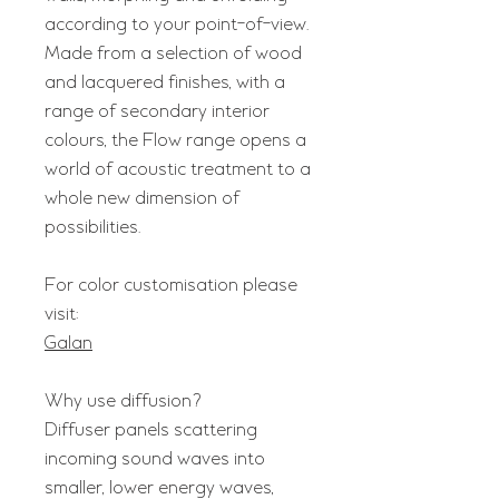
according to your point-of-view.
Made from a selection of wood
and lacquered finishes, with a
range of secondary interior
colours, the Flow range opens a
world of acoustic treatment to a
whole new dimension of
possibilities.
For color customisation please
visit:
Galan
Why use diffusion?
Diffuser panels scattering
incoming sound waves into
smaller, lower energy waves,