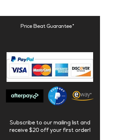
Integrated fixing system
- panel
can be rotated 90º to any
orientation.
Price Beat Guarantee*
Lagos is designed to be used
with other Artnovion products,
with the same thickness as our
standard absorbers once
installed. Lagos is hung on
screws, and can be installed on
any surface, in any orientation.
Subscribe to our mailing list and
receive $20 off your first order!