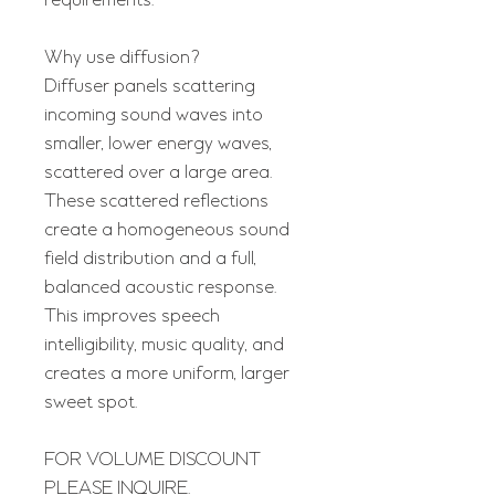
requirements.
Why use diffusion?
Diffuser panels scattering
incoming sound waves into
smaller, lower energy waves,
scattered over a large area.
These scattered reflections
create a homogeneous sound
field distribution and a full,
balanced acoustic response.
This improves speech
intelligibility, music quality, and
creates a more uniform, larger
sweet spot.
FOR VOLUME DISCOUNT
PLEASE INQUIRE.