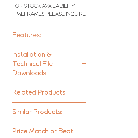
FOR STOCK AVAILABILITY,
TIMEFRAMES PLEASE INQUIRE.
Features:
Units per box:
4
Installation &
Technical File
Type:
1D - QRD Diffuser
Downloads
Downloads
Scattering range:
Related Products:
350 Hz to 6000 Hz
Lagos Fabric Diffuser
Purpose
Similar Products:
Lagos Tech Diffuser
- Improving low frequency
Diffuser - Residential & Hi-Fi
response
Price Match or Beat
- Flutter echo control