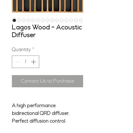
Lagos Wood - Acoustic
Diffuser
Quantity
*
Contact Us to Purchase
A high performance
bidirectional QRD diffuser.
Perfect diffusion control.