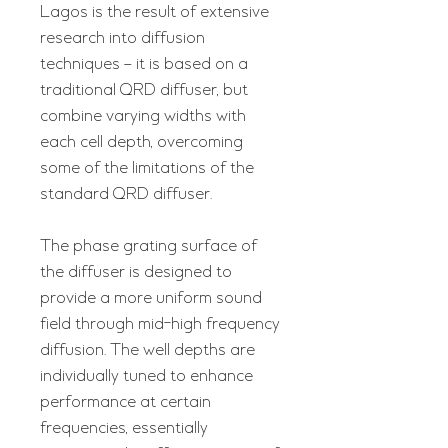
Lagos is the result of extensive
research into diffusion
techniques – it is based on a
traditional QRD diffuser, but
combine varying widths with
each cell depth, overcoming
some of the limitations of the
standard QRD diffuser.
The phase grating surface of
the diffuser is designed to
provide a more uniform sound
field through mid-high frequency
diffusion. The well depths are
individually tuned to enhance
performance at certain
frequencies, essentially