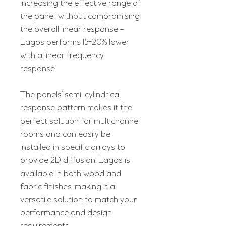
increasing the effective range of
the panel, without compromising
the overall linear response –
Lagos performs 15-20% lower
with a linear frequency
response.
The panels’ semi-cylindrical
response pattern makes it the
perfect solution for multichannel
rooms and can easily be
installed in specific arrays to
provide 2D diffusion. Lagos is
available in both wood and
fabric finishes, making it a
versatile solution to match your
performance and design