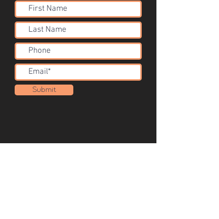
Submit
Acoustic Solutions
info@corsini.com.au
Melbourne,
Australia