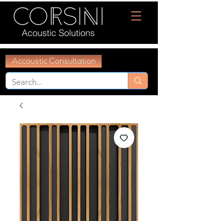
Acoustic Solutions
Accoustic Consultation