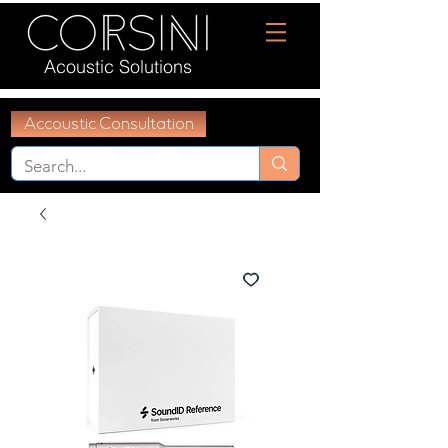
Acoustic Solutions
Accoustic Consultation