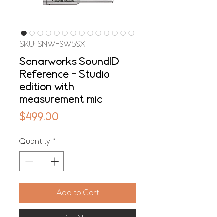
SKU: SNW-SW5SX
Sonarworks SoundID
Reference - Studio
edition with
measurement mic
Price
$499.00
Quantity
*
Add to Cart