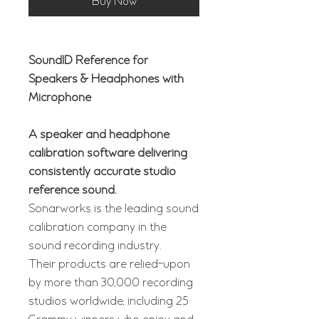
Buy Now
SoundID Reference for
Speakers & Headphones with
Microphone
A speaker and headphone
calibration software delivering
consistently accurate studio
reference sound.
Sonarworks is the leading sound
calibration company in the
sound recording industry.
Their products are relied-upon
by more than 30,000 recording
studios worldwide, including 25