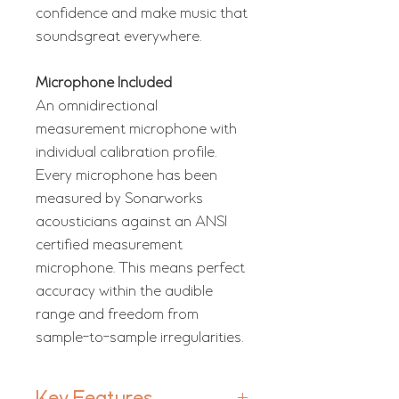
confidence and make music that
soundsgreat everywhere.
Microphone Included
An omnidirectional
measurement microphone with
individual calibration profile.
Every microphone has been
measured by Sonarworks
acousticians against an ANSI
certified measurement
microphone. This means perfect
accuracy within the audible
range and freedom from
sample-to-sample irregularities.
Key Features