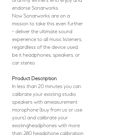
Grammy winners who enjoy and
endorse Sonarworks.
Now Sonarworks are on a
mission to take this even further
- deliver the ultimate sound
experience to all music listeners,
regardless of the device used,
be it headphones, speakers, or
car stereo.
Product Description
In less than 20 minutes you can
calibrate your existing studio
speakers with ameasurement
microphone (buy from us or use
yours) and calibrate your
existingheadphones with more
than 280 headphone calibration