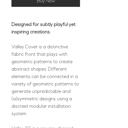
Buy Now
Designed for subtly playful yet
inspiring creations.
Valley Cover is a distinctive
fabric front that plays with
geometric patterns to create
abstract shapes. Different
elements can be connected in a
variety of geometric patterns to
generate unpredictable and
(a)symmetric designs using a
discreet modular installation
system.