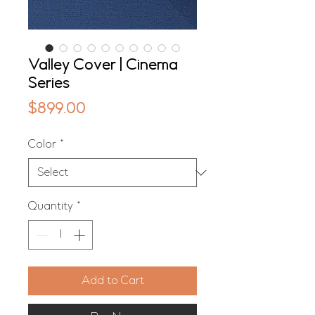
Valley Cover | Cinema
Series
Price
$899.00
Color
*
Quantity
*
Add to Cart