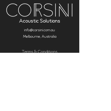
Acoustic Solutions
info@corsini.com.au
Melbourne,
Australia
Terms & Conditions
Privacy Policy
Installation Policy
Service Policy (Analysis & Multisub)
Warranty