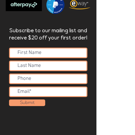
Fixing Systems
Valley CS includes an integrated
fixing system
Subscribe to our mailing list and
receive $20 off your first order!
Submit