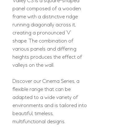
Valley CS is a square-shaped
panel composed of a wooden
frame with a distinctive ridge
running diagonally across it,
creating a pronounced 'V'
shape. The combination of
various panels and differing
heights produces the effect of
valleys on the wall.
Discover our Cinema Series, a
flexible range that can be
adapted to a wide variety of
environments and is tailored into
beautiful, timeless,
multifunctional designs.