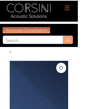
Acoustic Solutions
Accoustic Consultation