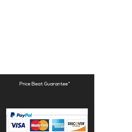
Price Beat Guarantee*