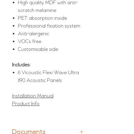
High quality MDF with anti-
scratch melamine
PET absorption inside
Professional fixation system
Anti-alergenic
VOCs free
Customisable side
Includes:
6 Vicoustic Flexi Wave Ultra
1190 Acoustic Panels
Installation Manual
Product Info
Documents