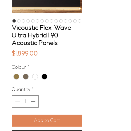
Vicoustic Flexi Wave
Ultra Hybrid 1190
Acoustic Panels
Price
$1,899.00
Colour
*
Quantity
*
Add to Cart