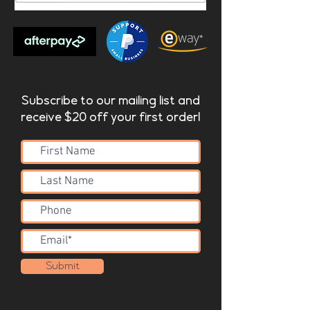
Subscribe to our mailing list and
receive $20 off your first order!
Submit