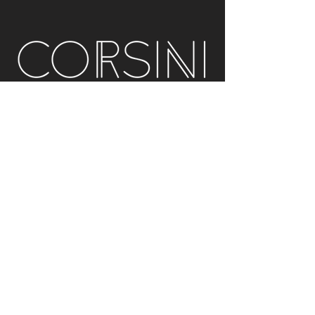
Acoustic Solutions
info@corsini.com.au
Melbourne,
Australia
Terms & Conditions
Privacy Policy
Installation Policy
Service Policy (Analysis & Multisub)