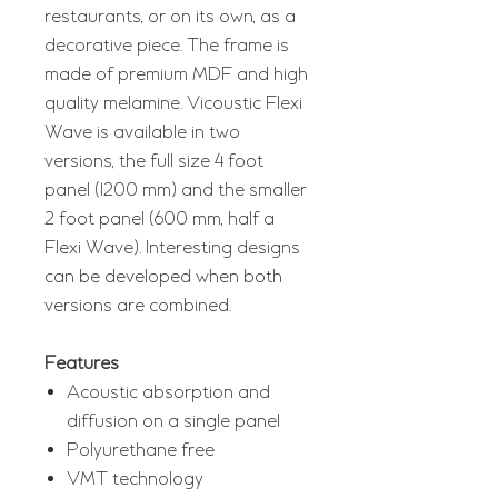
restaurants, or on its own, as a
decorative piece. The frame is
made of premium MDF and high
quality melamine. Vicoustic Flexi
Wave is available in two
versions, the full size 4 foot
panel (1200 mm) and the smaller
2 foot panel (600 mm, half a
Flexi Wave). Interesting designs
can be developed when both
versions are combined.
Features
Acoustic absorption and
diffusion on a single panel
Polyurethane free
VMT technology