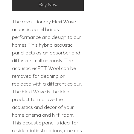
Buy Now
The revolutionary Flexi Wave
acoustic panel brings
performance and design to our
homes. This hybrid acoustic
panel acts as an absorber and
diffuser simultaneously. The
acoustic vicPET Wool can be
removed for cleaning or
replaced with a different colour.
The Flexi Wave is the ideal
product to improve the
acoustics and decor of your
home cinema and hi-fi room.
This acoustic panel is ideal for
residential installations, cinemas,