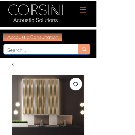
Acoustic Solutions
Accoustic Consultation