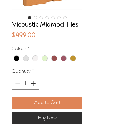
Vicoustic MidMod Tiles
Price
$499.00
Colour
*
Quantity
*
Add to Cart
Buy Now