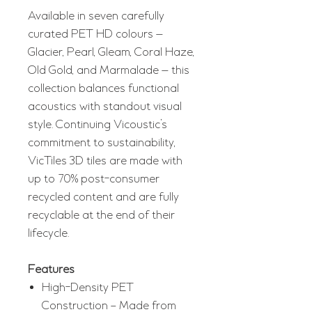
Available in seven carefully
curated PET HD colours —
Glacier, Pearl, Gleam, Coral Haze,
Old Gold, and Marmalade — this
collection balances functional
acoustics with standout visual
style. Continuing Vicoustic’s
commitment to sustainability,
VicTiles 3D tiles are made with
up to 70% post-consumer
recycled content and are fully
recyclable at the end of their
lifecycle.
Features
High-Density PET
Construction – Made from