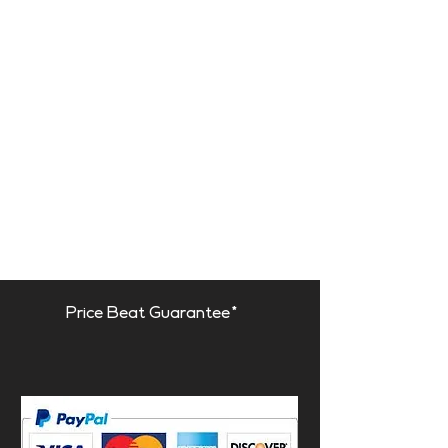
Price Beat Guarantee*