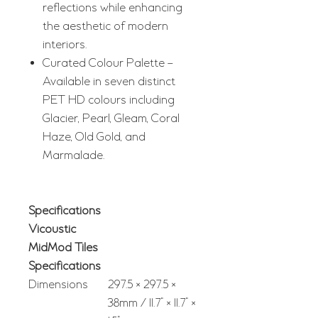
reflections while enhancing
the aesthetic of modern
interiors.
Curated Colour Palette –
Available in seven distinct
PET HD colours including
Glacier, Pearl, Gleam, Coral
Haze, Old Gold, and
Marmalade.
Specifications
Vicoustic
MidMod Tiles
Specifications
Dimensions
297.5 × 297.5 ×
38mm / 11.7" × 11.7" ×