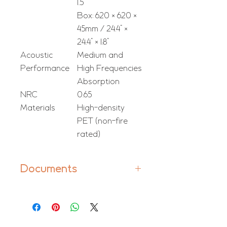
1.5"
Box: 620 × 620 ×
45mm / 24.4" ×
24.4" × 1.8"
Acoustic
Medium and
Performance
High Frequencies
Absorption
NRC
0.65
Materials
High-density
PET (non-fire
rated)
Documents
Manual