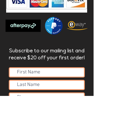
Subscribe to our mailing list and
receive $20 off your first order!
Submit