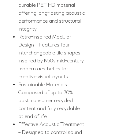
durable PET HD material,
offering long-lasting acoustic
performance and structural
integrity.
Retro-Inspired Modular
Design – Features four
interchangeable tile shapes
inspired by 1950s mid-century
modern aesthetics for
creative visual layouts.
Sustainable Materials –
Composed of up to 70%
post-consumer recycled
content and fully recyclable
at end of life.
Effective Acoustic Treatment
– Designed to control sound