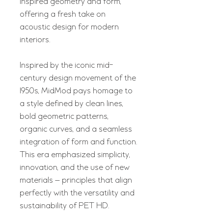
inspired geometry and form,
offering a fresh take on
acoustic design for modern
interiors.
Inspired by the iconic mid-
century design movement of the
1950s, MidMod pays homage to
a style defined by clean lines,
bold geometric patterns,
organic curves, and a seamless
integration of form and function.
This era emphasized simplicity,
innovation, and the use of new
materials — principles that align
perfectly with the versatility and
sustainability of PET HD.