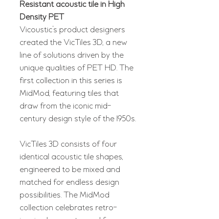
Resistant acoustic tile in High
Density PET
Vicoustic’s product designers
created the VicTiles 3D, a new
line of solutions driven by the
unique qualities of PET HD. The
first collection in this series is
MidMod, featuring tiles that
draw from the iconic mid-
century design style of the 1950s.
VicTiles 3D consists of four
identical acoustic tile shapes,
engineered to be mixed and
matched for endless design
possibilities. The MidMod
collection celebrates retro-