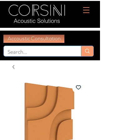
Acoustic Solutions
Accoustic Consultation