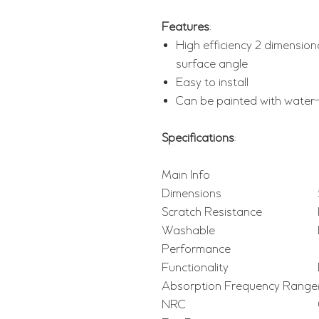
Features
:
High efficiency 2 dimension
surface angle
Easy to install
Can be painted with water
Specifications
:
Main Info
Dimensions
Scratch Resistance
Washable
Performance
Functionality
Absorption Frequency Range
NRC