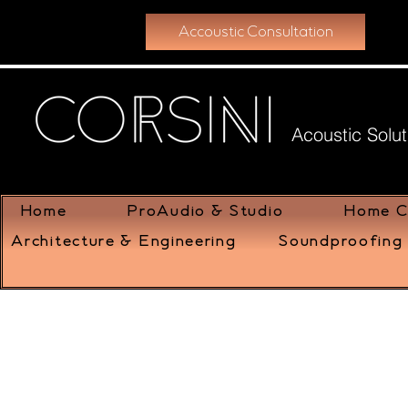
Accoustic Consultation
Acoustic Solut
Home
ProAudio & Studio
Home C
Architecture & Engineering
Soundproofing 