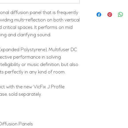
onal diffusion panel that is frequently
oviding multi-reflection on both vertical
 critical spaces. It performs on mid
ing and clarifying sound.
Expanded Polystyrene), Multifuser DC
ffective performance in solving
lligibility or music definition, but also
its perfectly in any kind of room.
ct with the new VicFix J Profile
ase, sold separately.
Diffusion Panels