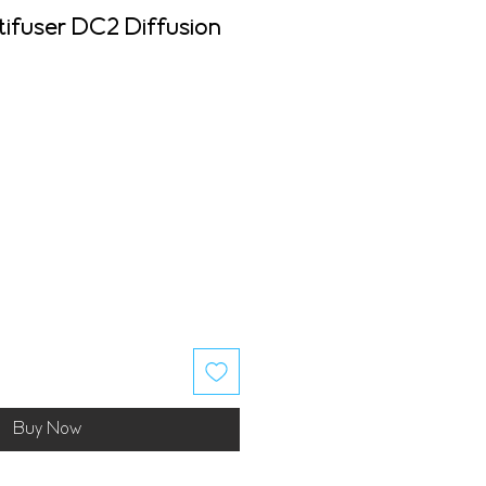
tifuser DC2 Diffusion
Buy Now