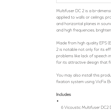
Multifuser DC 2 is a bi-dimensi
applied to walls or ceilings, pr
and horizontal planes in sound
and high frequencies, brighten
Made from high quality EPS (
2 is notable not only for its e
problems like lack of speech inte
for its attractive design that f
You may also install this produ
fixation system using VicFix B
Includes
:
6 Vicoustic Multifuser DC2 