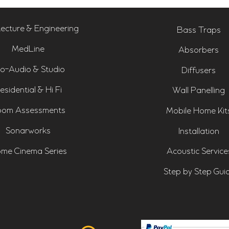
tecture & Engineering
Bass Traps
MedLine
Absorbers
o-Audio & Studio
Diffusers
esidential & Hi Fi
Wall Panelling
om Assessments
Mobile Home Kit
Sonarworks
Installation
me Cinema Series
Acoustic Service
Step by Step Gui