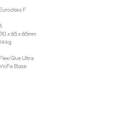
Euroclass F
6
710 x 615 x 615mm
11.4 kg
Flexi Glue Ultra
VicFix Base