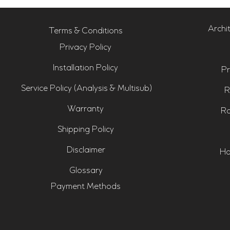
Archi
Terms & Conditions
Privacy Policy
Installation Policy
Pr
Service Policy (Analysis & Multisub)
R
Warranty
Ro
Shipping Policy
Disclaimer
Ho
Glossary
Payment Methods