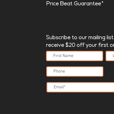
Price Beat Guarantee*
Subscribe to our mailing lis
receive $20 off your first o