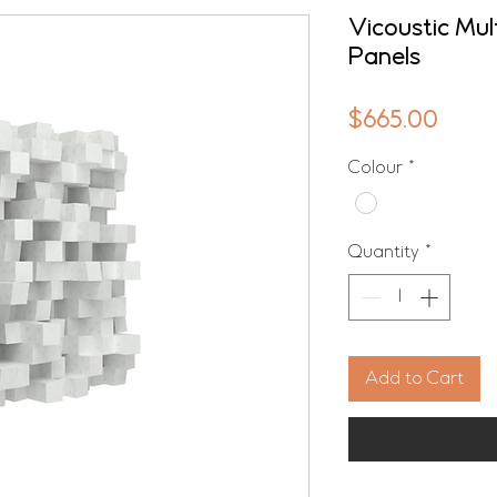
Vicoustic Mul
Panels
Price
$665.00
Colour
*
Quantity
*
Add to Cart