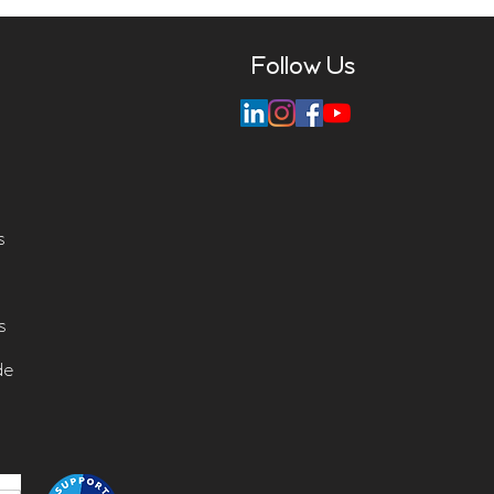
Follow Us
s
s
de