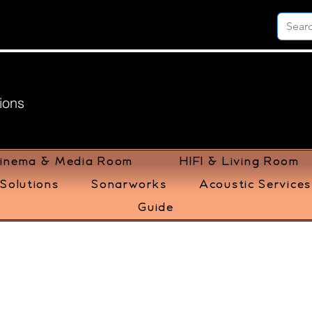
ions
inema & Media Room
HIFI & Living Room
Solutions
Sonarworks
Acoustic Services
Guide