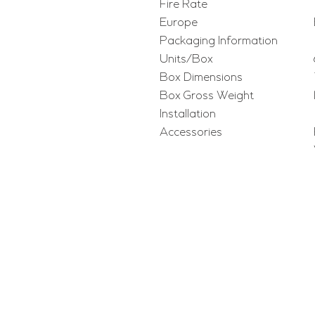
Fire Rate
Europe
Packaging Information
Units/Box
Box Dimensions
Box Gross Weight
Installation
Accessories