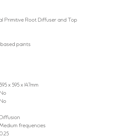
al Primitive Root Diffuser and Top
-based paints
595 x 595 x 147mm
No
No
Diffusion
Medium frequencies
0.25