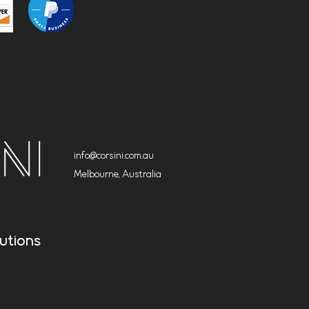
info@corsini.com.au
Melbourne,
Australia
utions