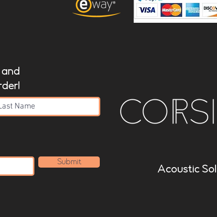
t and
rder!
Submit
Acoustic Sol