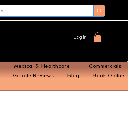
Log In
Medical & Healthcare
Commercials
Google Reviews
Blog
Book Online