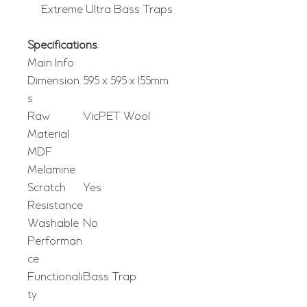
Extreme Ultra Bass Traps
Specifications
:
Main Info
Dimension
595 x 595 x 155mm
s
Raw
VicPET Wool
Material
MDF
Melamine
Scratch
Yes
Resistance
Washable
No
Performan
ce
Functionali
Bass Trap
ty