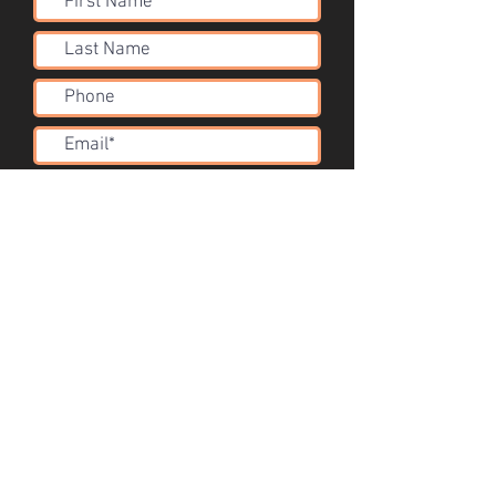
Submit
Acoustic Solutions
info@corsini.com.au
Melbourne,
Australia