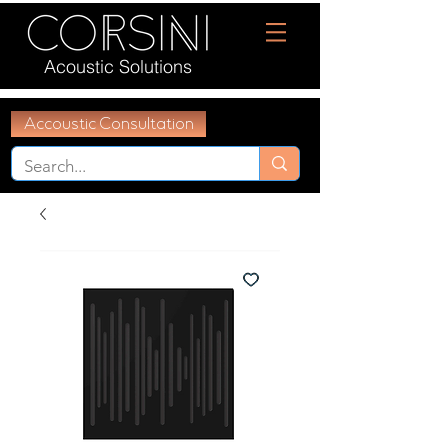
Acoustic Solutions
Accoustic Consultation