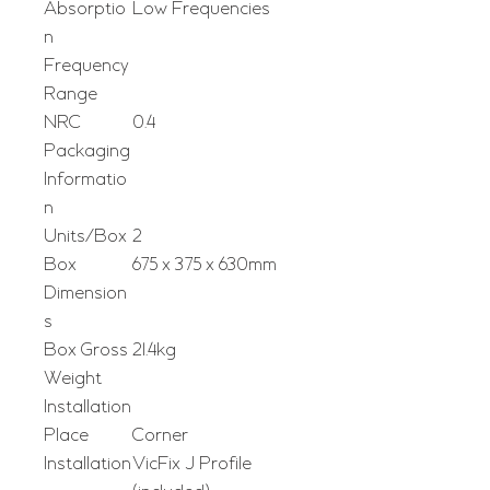
Absorptio
Low Frequencies
n
Frequency
Range
NRC
0.4
Packaging
Informatio
n
Units/Box
2
Box
675 x 375 x 630mm
Dimension
s
Box Gross
21.4kg
Weight
Installation
Place
Corner
Installation
VicFix J Profile