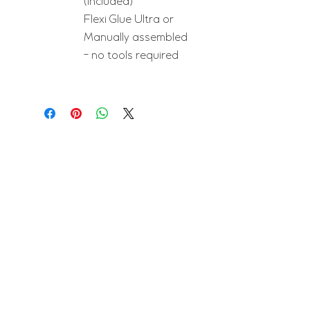
(included)
Flexi Glue Ultra or
Manually assembled
- no tools required