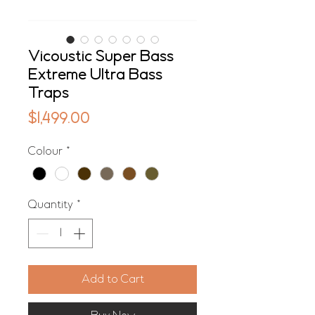
Vicoustic Super Bass
Extreme Ultra Bass
Traps
Price
$1,499.00
Colour
*
Quantity
*
Add to Cart