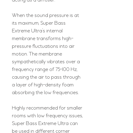
acting as a diffuser.
When the sound pressure is at
its maximum, Super Bass
Extreme Ultra’s internal
membrane transforms high-
pressure fluctuations into air
motion. The membrane
sympathetically vibrates over a
frequency range of 75-100 Hz,
causing the air to pass through
a layer of high-density foam
absorbing the low frequencies.
Highly recommended for smaller
rooms with low frequency issues,
Super Bass Extreme Ultra can
be used in different corner