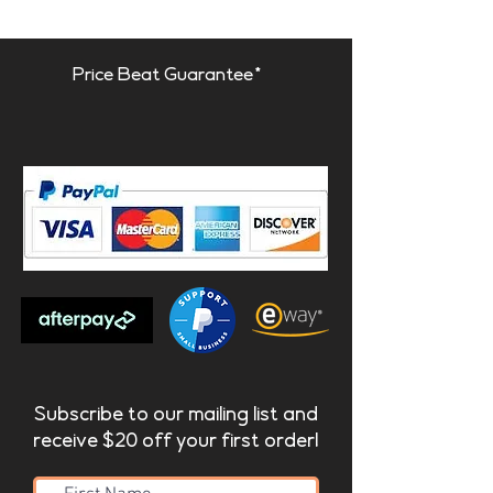
Price Beat Guarantee*
Subscribe to our mailing list and
receive $20 off your first order!