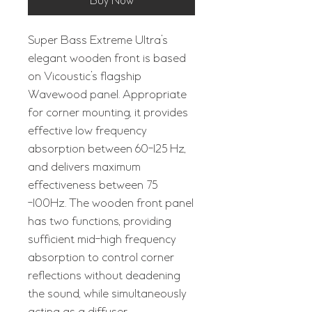
Buy Now
Super Bass Extreme Ultra’s
elegant wooden front is based
on Vicoustic’s flagship
Wavewood panel. Appropriate
for corner mounting, it provides
effective low frequency
absorption between 60-125 Hz,
and delivers maximum
effectiveness between 75
-100Hz. The wooden front panel
has two functions, providing
sufficient mid-high frequency
absorption to control corner
reflections without deadening
the sound, while simultaneously