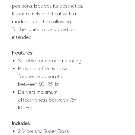
positions. Besides its aesthetics,
it’s extremely practical, with a
modular structure allowing
further units to be added as
intended.
Features
:
Suitable for corner mounting
Provides effective low
frequency absorption
between 60-125Hz
Delivers maximum
effectiveness between 75-
100Hz
Includes
:
2 Vicoustic Super Bass