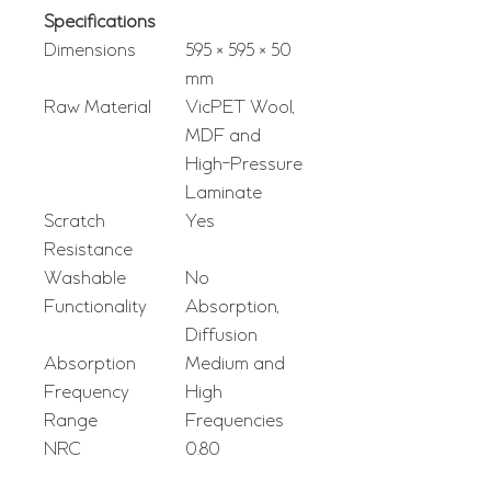
Specifications
Dimensions
595 × 595 × 50
mm
Raw Material
VicPET Wool,
MDF and
High-Pressure
Laminate
Scratch
Yes
Resistance
Washable
No
Functionality
Absorption,
Diffusion
Absorption
Medium and
Frequency
High
Range
Frequencies
NRC
0.80