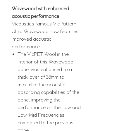
Wavewood with enhanced
acoustic performance
Vicoustic’s famous VicPattern
Ultra Wavewood now features
improved acoustic
performance.
The VicPET Wool in the
interior of this Wavewood
panel was enhanced to a
thick layer of 38mm to
maximize the acoustic
absorbing capabilities of the
panel, improving the
performance on the Low and
Low-Mid Frequencies
compared to the previous
panel.