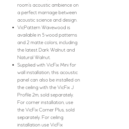
room’s acoustic ambience on
a perfect marriage between
acoustic science and design.
VicPattern Wavewood is
available in 5 wood patterns
and 2 matte colors, including
the latest Dark Walnut and
Natural Walnut.
Supplied with VicFix Mini for
wall installation, this acoustic
panel can also be installed on
the ceiling with the VicFix J
Profile 2m, sold separately.
For corner installation, use
the VicFix Corner Plus, sold
separately. For ceiling
installation use VicFix