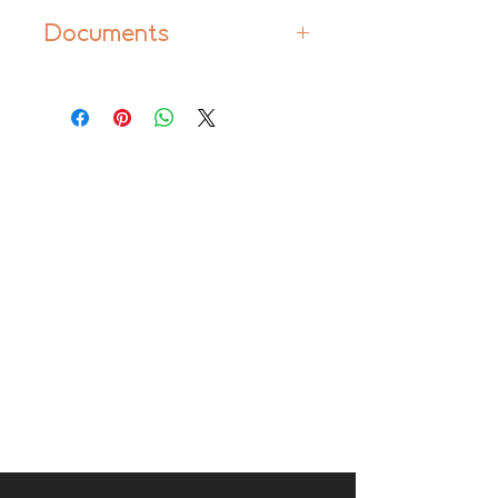
Documents
Manual
Product Information