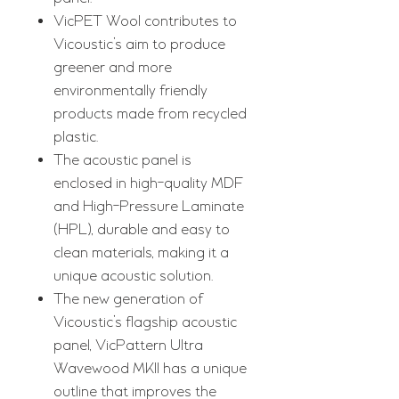
VicPET Wool contributes to
Vicoustic’s aim to produce
greener and more
environmentally friendly
products made from recycled
plastic.
The acoustic panel is
enclosed in high-quality MDF
and High-Pressure Laminate
(HPL), durable and easy to
clean materials, making it a
unique acoustic solution.
The new generation of
Vicoustic’s flagship acoustic
panel, VicPattern Ultra
Wavewood MKII has a unique
outline that improves the