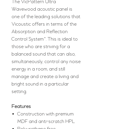
The VicPattern Ultra
Wavewood acoustic panel is
one of the leading solutions that
Vicoustic offers in terms of the
Absorption and Reflection
Control System*. This is ideal to
those who are striving for a
balanced sound that can also,
simultaneously, control any noise
energy in a room, and still
manage and create a living and
bright sound in a particular
setting.
Features
Construction with premium
MDF and anti-scratch HPL