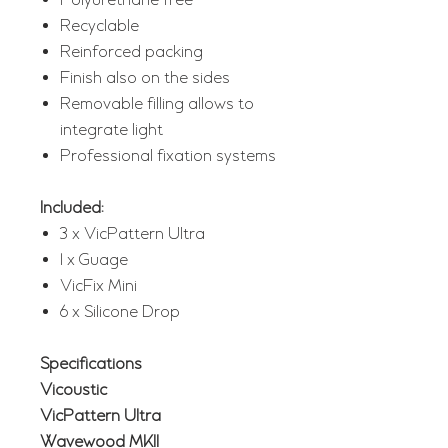
Polyurethane free
Recyclable
Reinforced packing
Finish also on the sides
Removable filling allows to
integrate light
Professional fixation systems
Included:
3 x VicPattern Ultra
1 x Guage
VicFix Mini
6 x Silicone Drop
Specifications
Vicoustic
VicPattern Ultra
Wavewood MKII