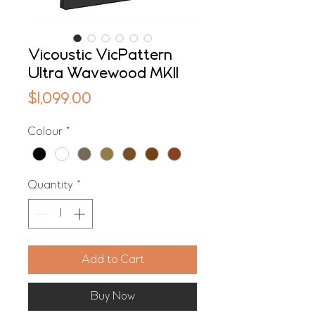
Vicoustic VicPattern
Ultra Wavewood MKII
Price
$1,099.00
Colour
*
Quantity
*
Add to Cart
Buy Now