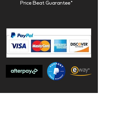
Price Beat Guarantee*
Subscribe to our mailing list and
receive $20 off your first order!