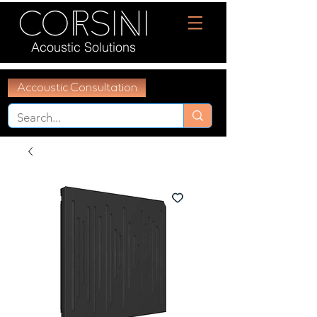
Acoustic Solutions
Accoustic Consultation