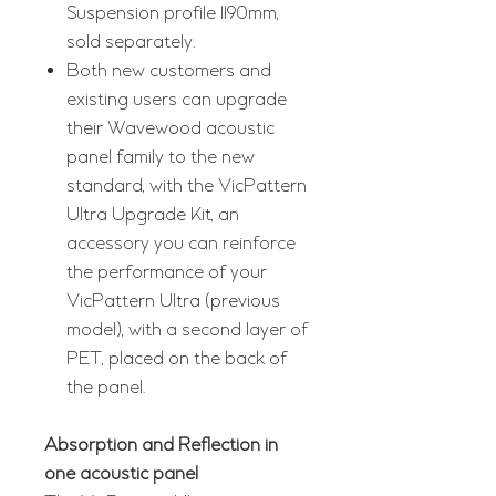
Suspension profile 1190mm,
sold separately.
Both new customers and
existing users can upgrade
their Wavewood acoustic
panel family to the new
standard, with the VicPattern
Ultra Upgrade Kit, an
accessory you can reinforce
the performance of your
VicPattern Ultra (previous
model), with a second layer of
PET, placed on the back of
the panel.
Absorption and Reflection in
one acoustic panel