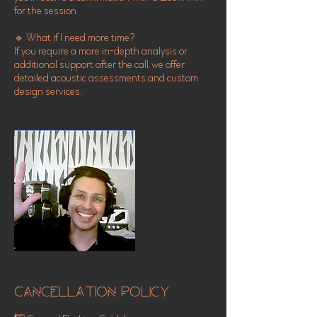
for the session.
🔹 What if I need more time?
If you require a more in-depth analysis or
additional support after the call, we offer
detailed acoustic assessments and custom
design services.
Cancellation Policy