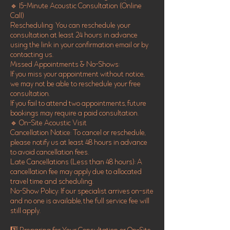
🔹 15-Minute Acoustic Consultation (Online
Call)
Rescheduling: You can reschedule your
consultation at least 24 hours in advance
using the link in your confirmation email or by
contacting us.
Missed Appointments & No-Shows:
If you miss your appointment without notice,
we may not be able to reschedule your free
consultation.
If you fail to attend two appointments, future
bookings may require a paid consultation.
🔹 On-Site Acoustic Visit
Cancellation Notice: To cancel or reschedule,
please notify us at least 48 hours in advance
to avoid cancellation fees.
Late Cancellations (Less than 48 hours): A
cancellation fee may apply due to allocated
travel time and scheduling.
No-Show Policy: If our specialist arrives on-site
and no one is available, the full service fee will
still apply.