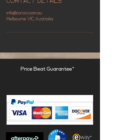
Contact Details
info@corsini.com.au
Melbourne VIC, Australia
Price Beat Guarantee*