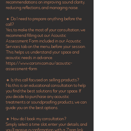
recommendations on improving sound clarity,
reducing reflections, and managing noise.
🔹 Do I need to prepare anything before the
call?
Yes, to make the most of your consultation, we
recommend filling out our Acoustic
Assessment Form included in our Acoustic
Services tab on the menu, before your session.
This helps us understand your space and
acoustic needs in advance.
https://www.corsini.com.au/acoustic-
assessment-form
🔹 Is this call focused on selling products?
No, this is an educational consultation to help
you find the best solutions for your space. If
you decide to purchase any acoustic
treatments or soundproofing products, we can
guide you on the best options.
🔹 How do I book my consultation?
Simply select a time slot, enter your details, and
you’ll receive a confirmation with a Zoom link