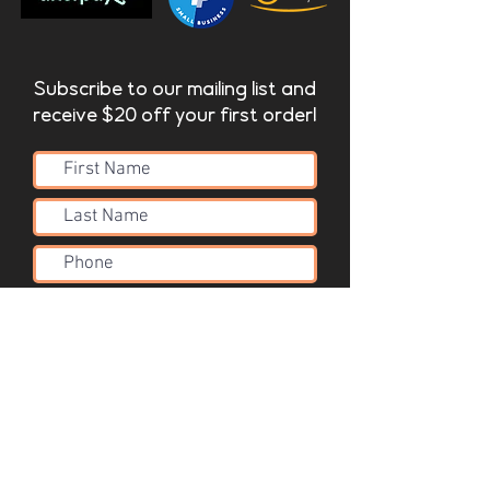
Subscribe to our mailing list and
receive $20 off your first order!
Submit