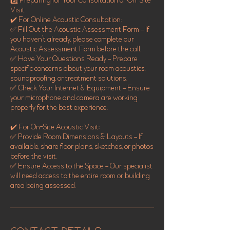
3️⃣ Preparing for Your Consultation or On-Site
Visit
✔️ For Online Acoustic Consultation:
✅ Fill Out the Acoustic Assessment Form – If
you haven’t already, please complete our
Acoustic Assessment Form before the call.
✅ Have Your Questions Ready – Prepare
specific concerns about your room acoustics,
soundproofing, or treatment solutions.
✅ Check Your Internet & Equipment – Ensure
your microphone and camera are working
properly for the best experience.
✔️ For On-Site Acoustic Visit:
✅ Provide Room Dimensions & Layouts – If
available, share floor plans, sketches, or photos
before the visit.
✅ Ensure Access to the Space – Our specialist
will need access to the entire room or building