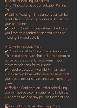
1️⃣ General Booking Guidelines
📌 15-Minute Acoustic Consultation (Online
Call)
✔️ Online Meeting – The consultation will be
conducted via Zoom or phone call, based on
your preference.
✔️ Booking Confirmation – After scheduling,
you’ll receive a confirmation email with the
meeting link and details.
📌 On-Site Acoustic Visit
✔️ Professional On-Site Acoustic Analysis –
This is a paid service that includes a detailed
acoustic assessment, measurements, and
recommendations for your space.
✔️ Travel & Location Availability – On-site
visits are available within selected regions. If
you're outside our service area, we may charge
a fee.
✔️ Booking Confirmation – After scheduling,
you will receive a confirmation email with the
visit date, time, and any pre-visit instructions.
2️⃣ Cancellation & Rescheduling Policy