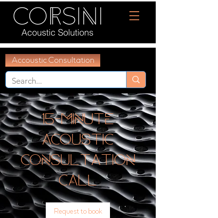
Acoustic Solutions
Accoustic Consultation
15-Minute
Acoustic
Consultation
Call
Request to book