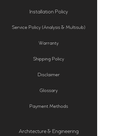
Installation Policy
Service Policy (Analysis & Multisub)
Warranty
Shipping Policy
Disclaimer
Glossary
Payment Methods
Architecture & Engineering