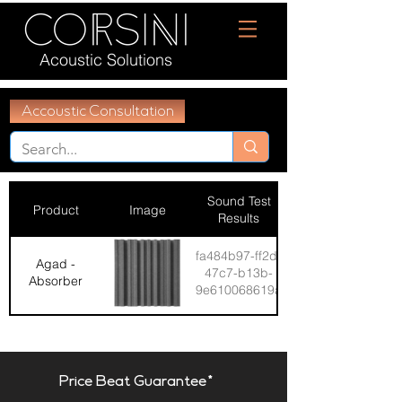
Acoustic Solutions
Accoustic Consultation
Sound Test
Product
Image
Results
fa484b97-ff2d-
Agad -
47c7-b13b-
Absorber
9e610068619a
Price Beat Guarantee*