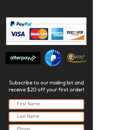
Subscribe to our mailing list and
receive $20 off your first order!