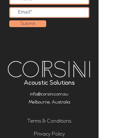
Submit
Acoustic Solutions
info@corsini.com.au
Melbourne,
Australia
Terms & Conditions
Privacy Policy