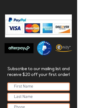
Subscribe to our mailing list and
receive $20 off your first order!