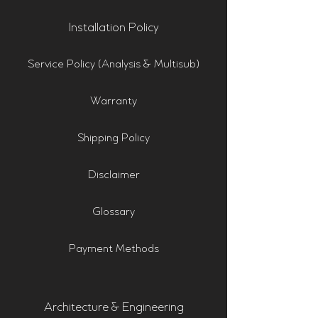
Installation Policy
Service Policy (Analysis & Multisub)
Warranty
Shipping Policy
Disclaimer
Glossary
Payment Methods
Architecture & Engineering