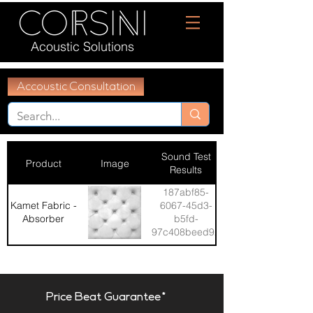
Acoustic Solutions
Accoustic Consultation
Sound Test
Product
Image
Results
187abf85-
Kamet Fabric -
6067-45d3-
Absorber
b5fd-
97c408beed92
Price Beat Guarantee*