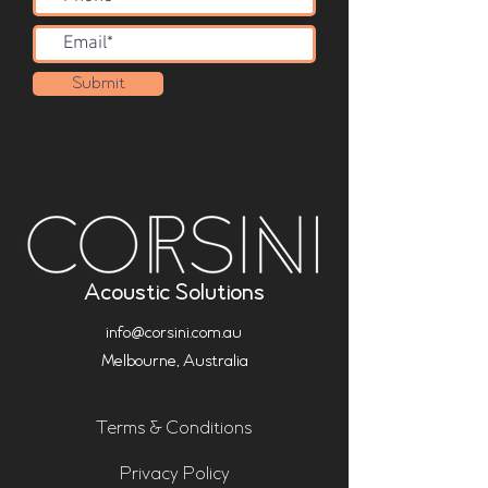
Submit
Acoustic Solutions
info@corsini.com.au
Melbourne,
Australia
Terms & Conditions
Privacy Policy