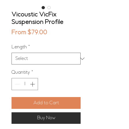
Vicoustic VicFix
Suspension Profile
Sale
From
$79.00
Price
Length
*
Quantity
*
Add to Cart
Buy Now