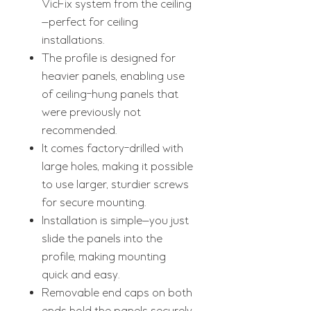
VicFix system from the ceiling
—perfect for ceiling
installations.
The profile is designed for
heavier panels, enabling use
of ceiling-hung panels that
were previously not
recommended.
It comes factory-drilled with
large holes, making it possible
to use larger, sturdier screws
for secure mounting.
Installation is simple—you just
slide the panels into the
profile, making mounting
quick and easy.
Removable end caps on both