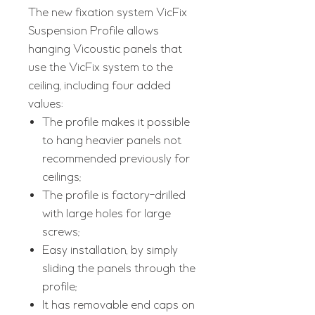
The new fixation system VicFix
Suspension Profile allows
hanging Vicoustic panels that
use the VicFix system to the
ceiling, including four added
values:
The profile makes it possible
to hang heavier panels not
recommended previously for
ceilings;
The profile is factory-drilled
with large holes for large
screws;
Easy installation, by simply
sliding the panels through the
profile;
It has removable end caps on