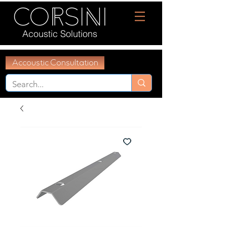
Acoustic Solutions
Accoustic Consultation