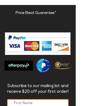
Price Beat Guarantee*
Subscribe to our mailing list and
receive $20 off your first order!