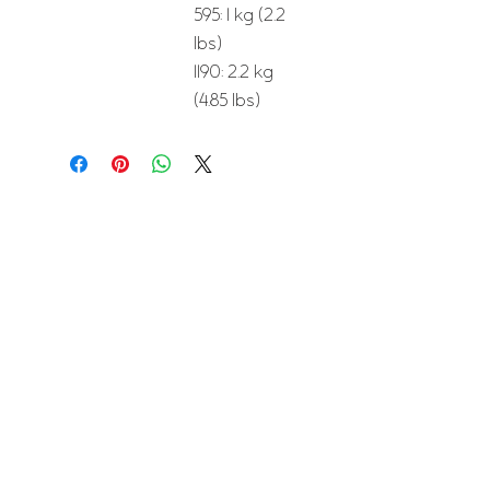
595: 1 kg (2.2
lbs)
1190: 2.2 kg
(4.85 lbs)