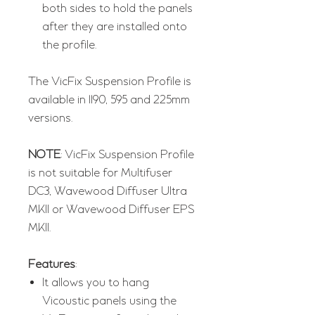
both sides to hold the panels
after they are installed onto
the profile.
The VicFix Suspension Profile is
available in 1190, 595 and 225mm
versions.
NOTE
: VicFix Suspension Profile
is not suitable for Multifuser
DC3, Wavewood Diffuser Ultra
MKII or Wavewood Diffuser EPS
MKII.
Features
:
It allows you to hang
Vicoustic panels using the