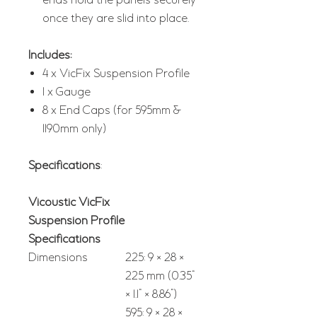
ends hold the panels securely
once they are slid into place.
Includes:
4 x VicFix Suspension Profile
1 x Gauge
8 x End Caps (for 595mm &
1190mm only)
Specifications
:
Vicoustic VicFix
Suspension Profile
Specifications
Dimensions
225: 9 × 28 ×
225 mm (0.35"
× 1.1" × 8.86")
595: 9 × 28 ×