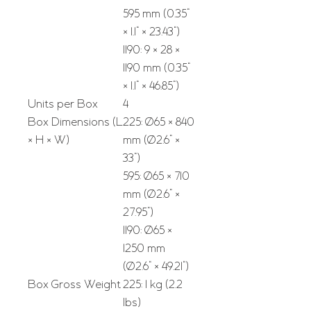
595 mm (0.35"
× 1.1" × 23.43")
1190: 9 × 28 ×
1190 mm (0.35"
× 1.1" × 46.85")
Units per Box
4
Box Dimensions (L
225: Ø65 × 840
× H × W)
mm (Ø2.6" ×
33")
595: Ø65 × 710
mm (Ø2.6" ×
27.95")
1190: Ø65 ×
1250 mm
(Ø2.6" × 49.21")
Box Gross Weight
225: 1 kg (2.2
lbs)