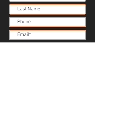
Submit
Acoustic Solutions
info@corsini.com.au
Melbourne,
Australia