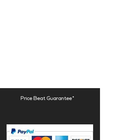
Price Beat Guarantee*