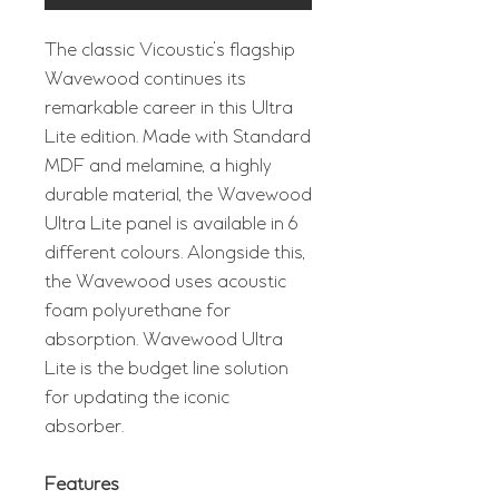
The classic Vicoustic's flagship
Wavewood continues its
remarkable career in this Ultra
Lite edition. Made with Standard
MDF and melamine, a highly
durable material, the Wavewood
Ultra Lite panel is available in 6
different colours. Alongside this,
the Wavewood uses acoustic
foam polyurethane for
absorption. Wavewood Ultra
Lite is the budget line solution
for updating the iconic
absorber.
Features