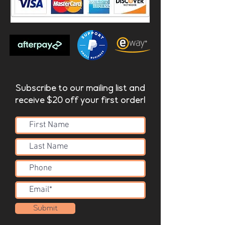
Subscribe to our mailing list and
receive $20 off your first order!
Submit