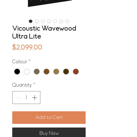
Vicoustic Wavewood
Ultra Lite
Price
$2,099.00
Colour
*
Quantity
*
Add to Cart
Buy Now