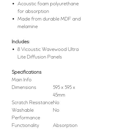
Acoustic foam polyurethane
for absorption
Made from durable MDF and
melamine
Includes:
8 Vicoustic Wavewood Ultra
Lite Diffusion Panels
Specifications
Main Info
Dimensions
595 x 595 x
45mm
Scratch Resistance
No
Washable
No
Performance
Functionality
Absorption