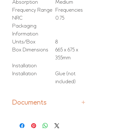
Absorption
Medium
Frequency Range
Frequencies
NRC
0.75
Packaging
Information
Units/Box
8
Box Dimensions
665 x 675 x
355mm
Installation
Installation
Glue (not
included)
Documents
Manual