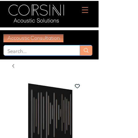
Acoustic Solutions
Accoustic Consultation