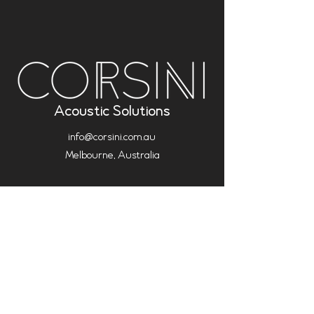
Acoustic Solutions
info@corsini.com.au
Melbourne,
Australia
Terms & Conditions
Privacy Policy
Installation Policy
Service Policy (Analysis & Multisub)