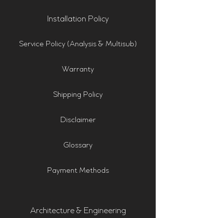
Installation Policy
Service Policy (Analysis & Multisub)
Warranty
Shipping Policy
Disclaimer
Glossary
Payment Methods
Architecture & Engineering