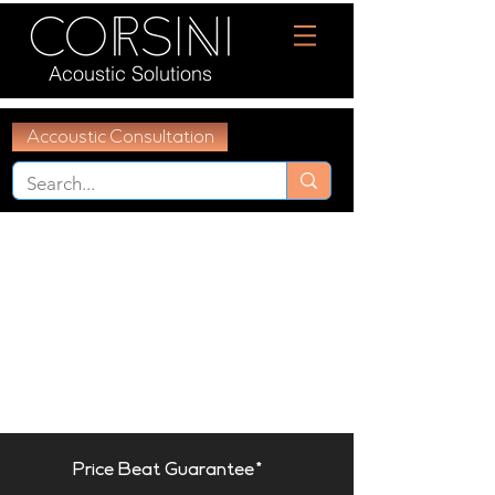
Acoustic Solutions
Accoustic Consultation
Price Beat Guarantee*