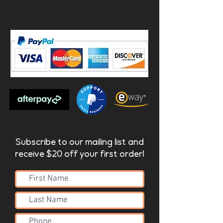
Subscribe to our mailing list and
receive $20 off your first order!