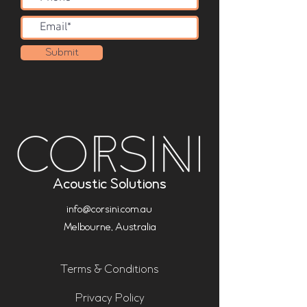
Submit
Acoustic Solutions
info@corsini.com.au
Melbourne,
Australia
Terms & Conditions
Privacy Policy