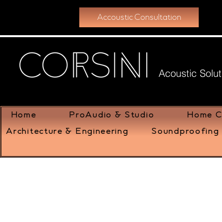
Accoustic Consultation
Acoustic Solut
Home
ProAudio & Studio
Home C
Architecture & Engineering
Soundproofing 