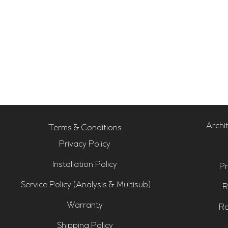
Archi
Terms & Conditions
Privacy Policy
Installation Policy
Pr
Service Policy (Analysis & Multisub)
R
Warranty
Ro
Shipping Policy