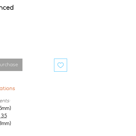
anced
Purchase
ations
ents:
15mm)
3.5
13mm)