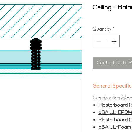
Ceiling - Bal
Quantity
*
Contact Us to 
General Specific
Construction Elem
Plasterboard (
dBA UL-EPDM 
Plasterboard (
dBA UL-Foam