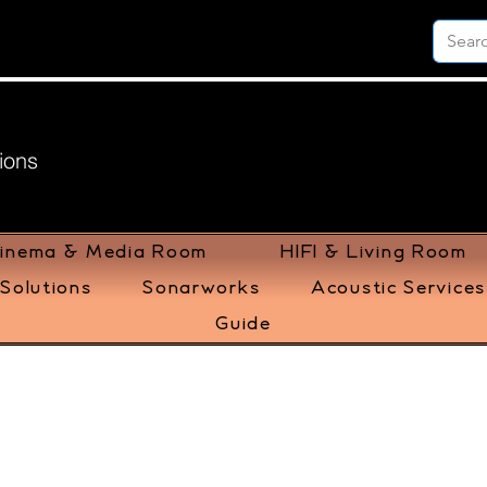
ions
inema & Media Room
HIFI & Living Room
Solutions
Sonarworks
Acoustic Services
Guide