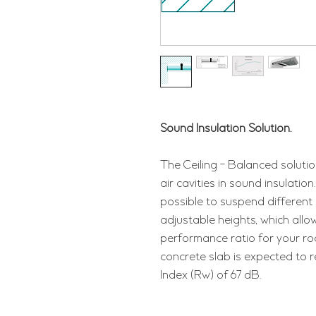
Sound Insulation Solution.
The Ceiling - Balanced solutio
air cavities in sound insulati
possible to suspend different c
adjustable heights, which allo
performance ratio for your roo
concrete slab is expected to 
Index (Rw) of 67 dB.