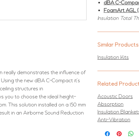
dBA C-Compa
FoamArt AGL 
Insulation Total T
Similar Products
Insulation Kits
n really demonstrates the influence of
on. Using the new dBA C-Compact it's
Related Produc
eiling structures in
Acoustic Doors
ws you to choose the ideal height-
Absorption
m. This solution installed on a 150 mm
Insulation Blanket
result in an Airborne Sound Reduction
Anti-Vibration