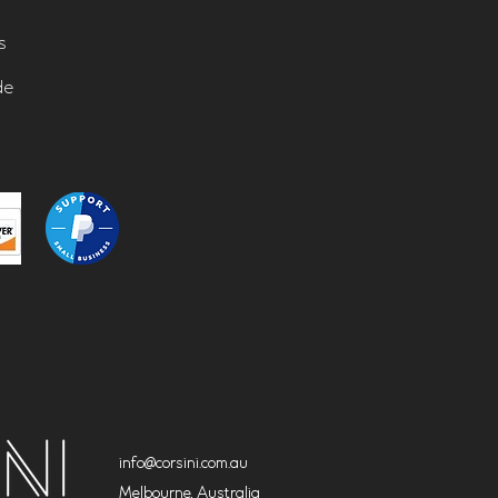
s
de
info@corsini.com.au
Melbourne,
Australia