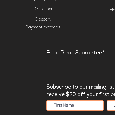
Disclaimer
Ho
Glossary
Payment Methods
Price Beat Guarantee*
Subscribe to our mailing lis
receive $20 off your first o