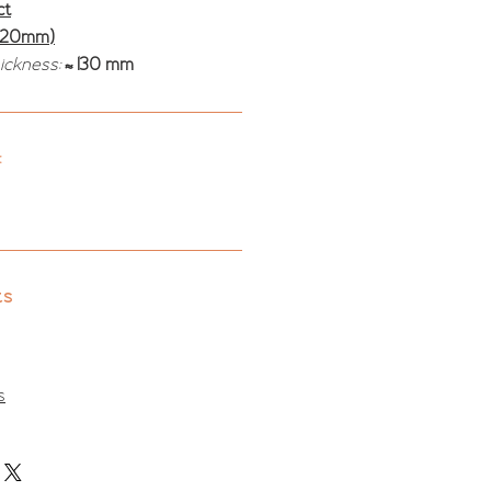
ct
(20mm)
hickness:
≈ 130 mm
:
ts
s