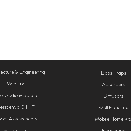
tecture & Engineering
Bass Traps
MedLine
Absorbers
o-Audio & Studio
Diffusers
esidential & Hi Fi
Wall Panelling
om Assessments
Mobile Home Kit
Sonarworks