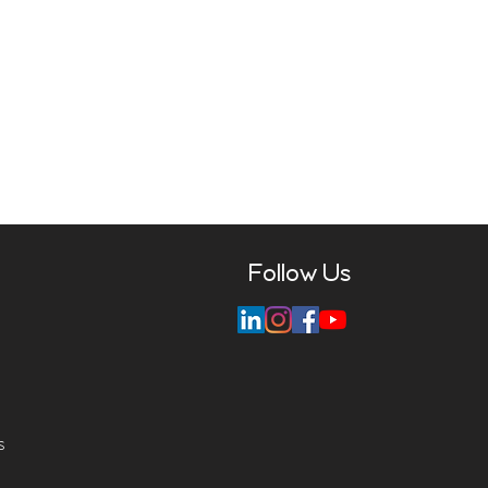
Follow Us
s