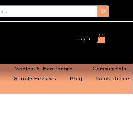
Log In
Medical & Healthcare
Commercials
Google Reviews
Blog
Book Online