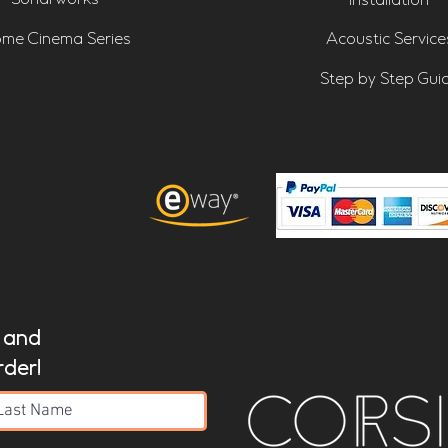
Installation
me Cinema Series
Acoustic Service
Step by Step Gui
t and
rder!