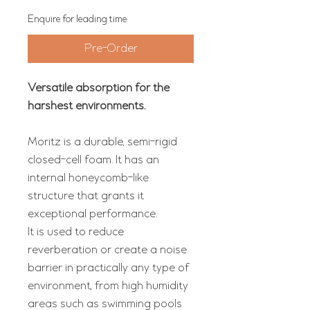
Enquire for leading time
Pre-Order
Versatile absorption for the
harshest environments.
Moritz is a durable, semi-rigid
closed-cell foam. It has an
internal honeycomb-like
structure that grants it
exceptional performance.
It is used to reduce
reverberation or create a noise
barrier in practically any type of
environment, from high humidity
areas such as swimming pools