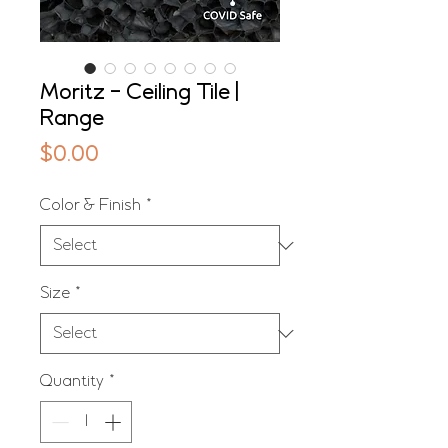
Moritz - Ceiling Tile |
Range
Price
$0.00
Color & Finish
*
Size
*
Quantity
*