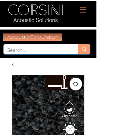
Acoustic Solutions
Accoustic Consultation