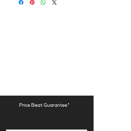
Purpose
- RT reduction
- Improving speech intelligibility
- High-frequency absorption
- Reducing excessive
reverberation
Recommended for
- Industrial
noise control
- Sanitary or harsh
environments
- High humidity environments
- Outdoor spaces
_______
Price Beat Guarantee*
This product is available in the
following Fire Rate:
FR | Fire Rated*