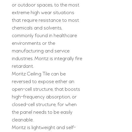
or outdoor spaces, to the most
extreme high wear situations
that require resistance to most
chemicals and solvents,
commonly found in healthcare
environments or the
manufacturing and service
industries. Moritz is integrally fire
retardant.
Moritz Ceiling Tile can be
reversed to expose either an
open-cell structure, that boosts
high-frequency absorption, or
closed-cell structure, for when
the panel needs to be easily
cleanable.
Moritz is lightweight and self-