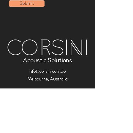
Submit
Acoustic Solutions
info@corsini.com.au
Melbourne,
Australia
Terms & Conditions
Privacy Policy
Installation Policy