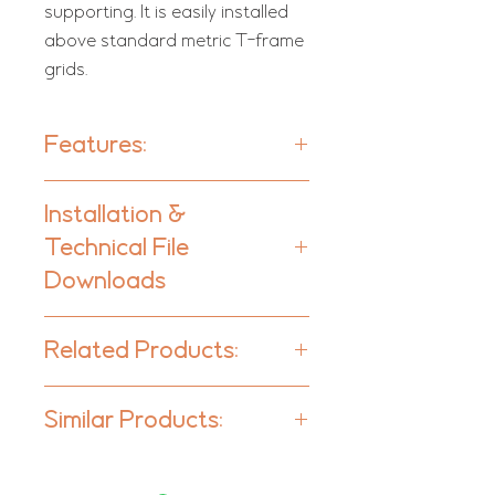
supporting. It is easily installed
above standard metric T-frame
grids.
Features:
Moritz SQR - Units per box:
10
Installation &
Moritz RCT - Units per box:
6
Technical File
Type:
Downloads
Absorber
Moritz - Ceiling Tile | Range
Absorption Range:
Related Products:
350 Hz to 5000 Hz
Moritz - Panelling
Acoustic Class:
Similar Products:
Moritz CIR - Cloud | Range
C | (aw) = 0,70
Moritz AE - Baffle
Ceiling Tiles
FoamArt-Moritz