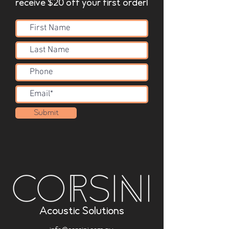
receive $20 off your first order!
Submit
Acoustic Solutions