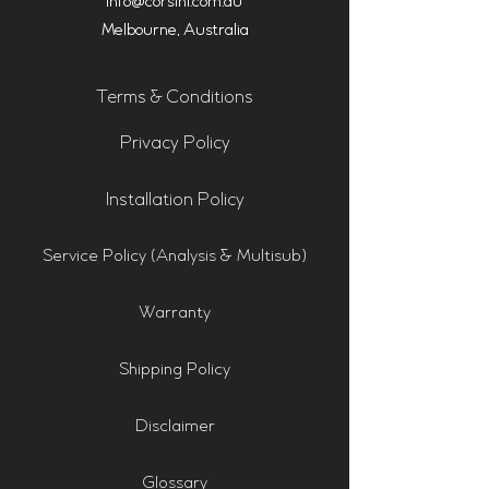
info@corsini.com.au
Melbourne,
Australia
Terms & Conditions
Privacy Policy
Installation Policy
Service Policy (Analysis & Multisub)
Warranty
Shipping Policy
Disclaimer
Glossary