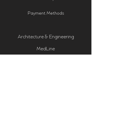
Payment Methods
Architecture & Engineering
MedLine
Pro-Audio & Studio
Residential & Hi Fi
Room Assessments
Sonarworks
Home Cinema Series
Bass Traps