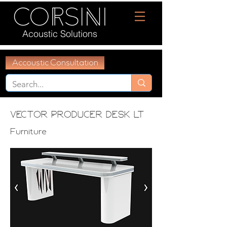
Acoustic Solutions
Accoustic Consultation
Vector Producer Desk LT
Furniture