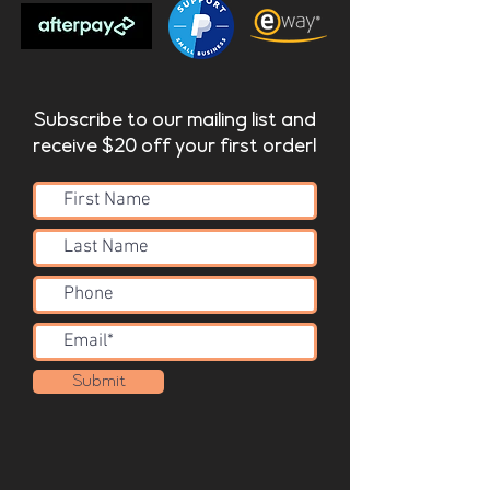
Subscribe to our mailing list and
receive $20 off your first order!
Submit