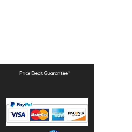
Price Beat Guarantee*