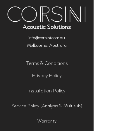
Acoustic Solutions
info@corsini.com.au
Melbourne,
Australia
Terms & Conditions
Privacy Policy
Installation Policy
Service Policy (Analysis & Multisub)
Warranty