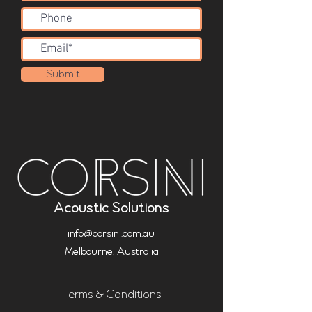
Submit
Acoustic Solutions
info@corsini.com.au
Melbourne,
Australia
Terms & Conditions