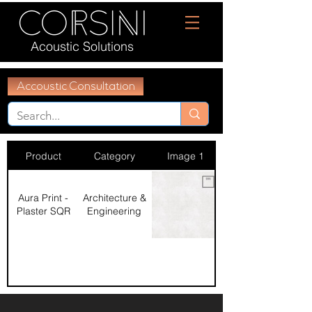
Acoustic Solutions
Accoustic Consultation
Product
Category
Image 1
Aura Print -
Architecture &
Plaster SQR
Engineering