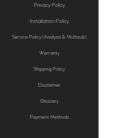
Privacy Policy
Installation Policy
Service Policy (Analysis & Multisub)
Warranty
Shipping Policy
Disclaimer
Glossary
Payment Methods