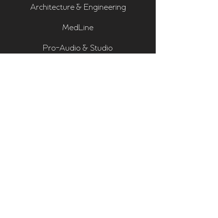
Architecture & Engineering
MedLine
Pro-Audio & Studio
Residential & Hi Fi
Room Assessments
Sonarworks
Home Cinema Series
Bass Traps
Absorbers
Diffusers