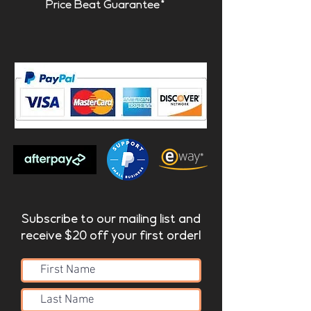
Price Beat Guarantee*
Subscribe to our mailing list and
receive $20 off your first order!