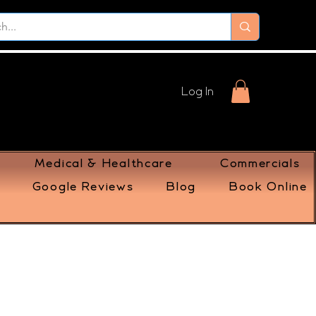
Log In
Medical & Healthcare
Commercials
Google Reviews
Blog
Book Online