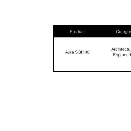
Product
Catego
Architectu
Aura SQR 40
Engineer