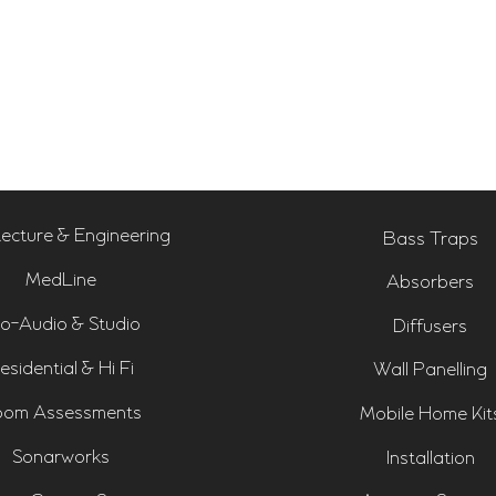
tecture & Engineering
Bass Traps
MedLine
Absorbers
o-Audio & Studio
Diffusers
esidential & Hi Fi
Wall Panelling
om Assessments
Mobile Home Kit
Sonarworks
Installation