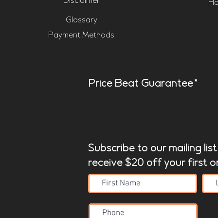
Disclaimer
Ho
Glossary
Payment Methods
Price Beat Guarantee*
Subscribe to our mailing lis
receive $20 off your first o