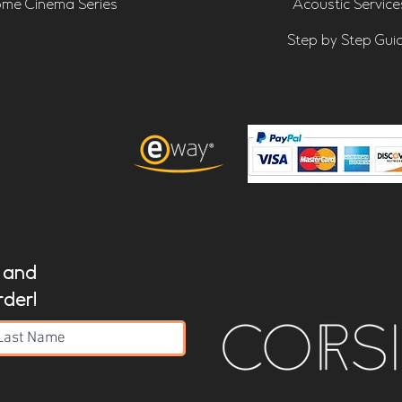
me Cinema Series
Acoustic Service
Step by Step Gui
t and
rder!