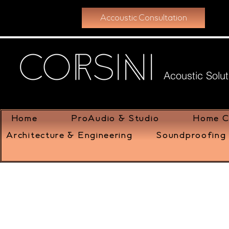
Accoustic Consultation
Acoustic Solut
Home
ProAudio & Studio
Home C
Architecture & Engineering
Soundproofing 