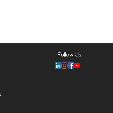
Follow Us
s