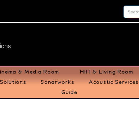
ions
inema & Media Room
HIFI & Living Room
Solutions
Sonarworks
Acoustic Services
Guide