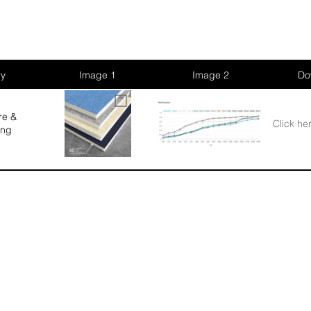
ry
Image 1
Image 2
Do
re &
Click he
ing