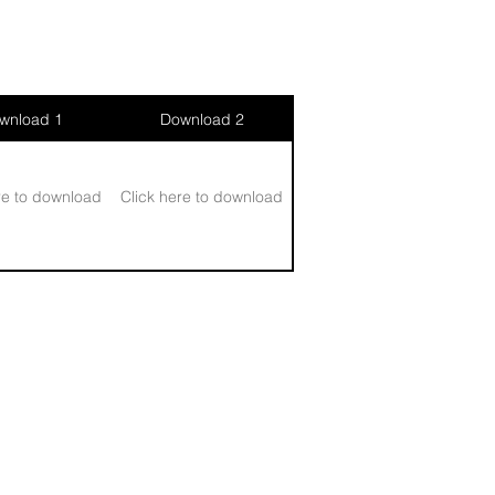
wnload 1
Download 2
re to download
Click here to download