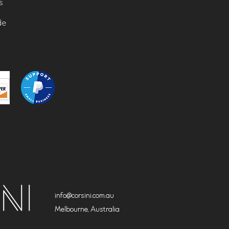
s
de
info@corsini.com.au
Melbourne,
Australia