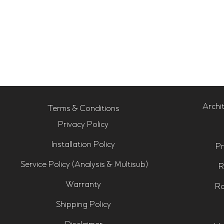
Archi
Terms & Conditions
Privacy Policy
Installation Policy
Pr
Service Policy (Analysis & Multisub)
R
Warranty
Ro
Shipping Policy