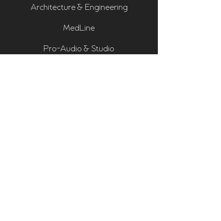
Architecture & Engineering
MedLine
Pro-Audio & Studio
Residential & Hi Fi
Room Assessments
Sonarworks
Home Cinema Series
Bass Traps
Absorbers
Diffusers