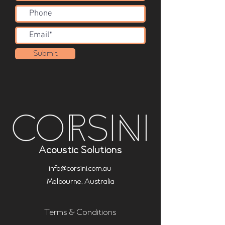
Submit
Acoustic Solutions
info@corsini.com.au
Melbourne,
Australia
Terms & Conditions