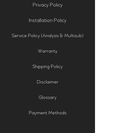
Privacy Policy
Installation Policy
Service Policy (Analysis & Multisub)
Warranty
Shipping Policy
Disclaimer
Glossary
Payment Methods