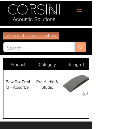
Acoustic Solutions
Accoustic Consultation
Product
Category
Image 1
Bow Tox Dimi
Pro Audio &
M - Absorber
Studio