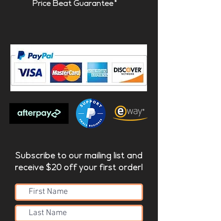
Price Beat Guarantee*
Subscribe to our mailing list and
receive $20 off your first order!