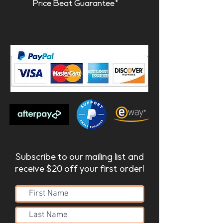
Price Beat Guarantee*
Subscribe to our mailing list and
receive $20 off your first order!