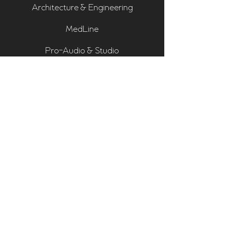
Architecture & Engineering
MedLine
Pro-Audio & Studio
Residential & Hi Fi
Room Assessments
Sonarworks
Home Cinema Series
Bass Traps
Absorbers
Diffusers