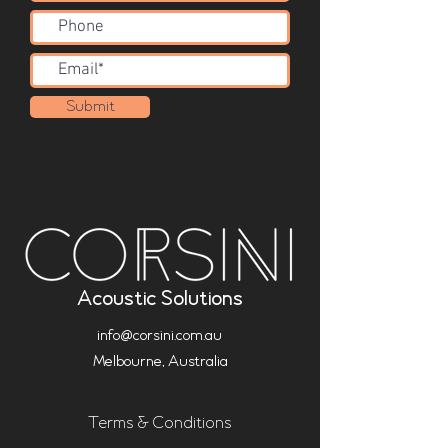
Submit
Acoustic Solutions
info@corsini.com.au
Melbourne,
Australia
Terms & Conditions