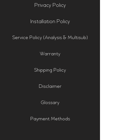
Privacy Policy
Installation Policy
Service Policy (Analysis & Multisub)
Warranty
Shipping Policy
Disclaimer
Glossary
Payment Methods