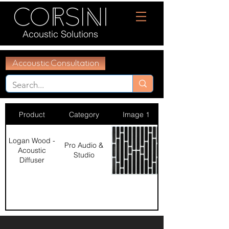
Acoustic Solutions
Accoustic Consultation
Product
Category
Image 1
Logan Wood -
Pro Audio &
Acoustic
Studio
Diffuser