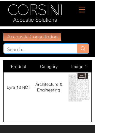
Acoustic Solutions
Accoustic Consultation
Product
Category
Image 1
Architecture &
Lyra 12 RCT
Engineering