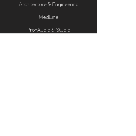
Architecture & Engineering
MedLine
Pro-Audio & Studio
Residential & Hi Fi
Room Assessments
Sonarworks
Home Cinema Series
Bass Traps
Absorbers
Diffusers