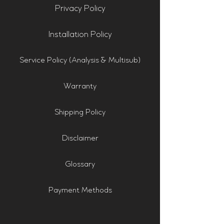
Privacy Policy
Installation Policy
Service Policy (Analysis & Multisub)
Warranty
Shipping Policy
Disclaimer
Glossary
Payment Methods