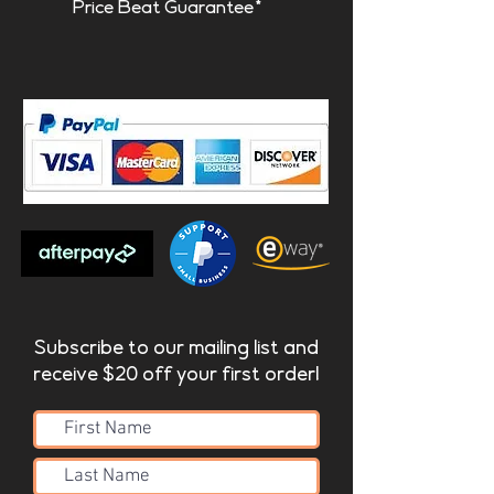
Price Beat Guarantee*
Subscribe to our mailing list and
receive $20 off your first order!