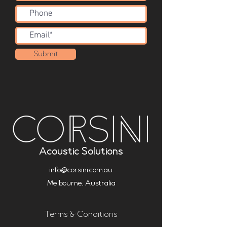
Submit
Acoustic Solutions
info@corsini.com.au
Melbourne,
Australia
Terms & Conditions