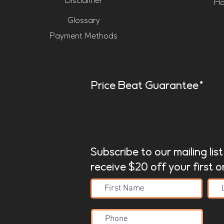
Disclaimer
Ho
Glossary
Payment Methods
Price Beat Guarantee*
Subscribe to our mailing lis
receive $20 off your first o