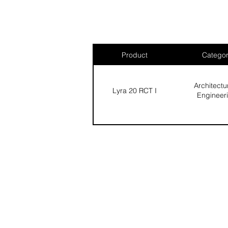
Product
Catego
Architectu
Lyra 20 RCT I
Engineer