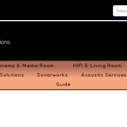
ions
inema & Media Room
HIFI & Living Room
Solutions
Sonarworks
Acoustic Services
Guide