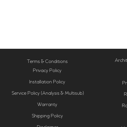
Archi
Terms & Conditions
Privacy Policy
Installation Policy
Pr
Service Policy (Analysis & Multisub)
R
Warranty
Ro
Shipping Policy