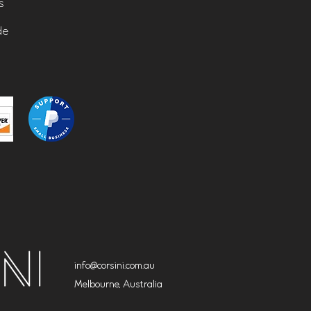
s
de
info@corsini.com.au
Melbourne,
Australia