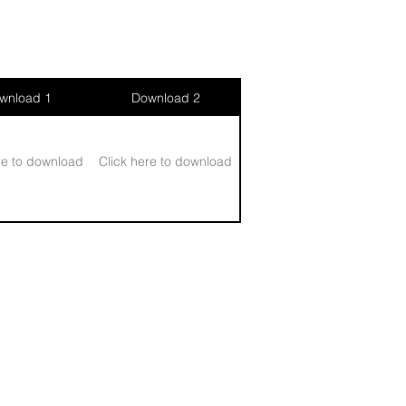
wnload 1
Download 2
re to download
Click here to download