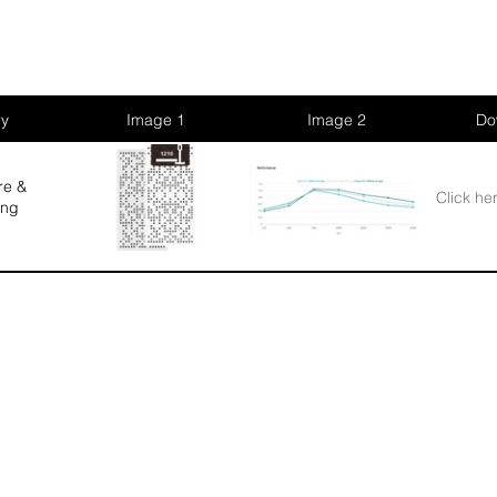
ry
Image 1
Image 2
Do
re &
Click he
ing