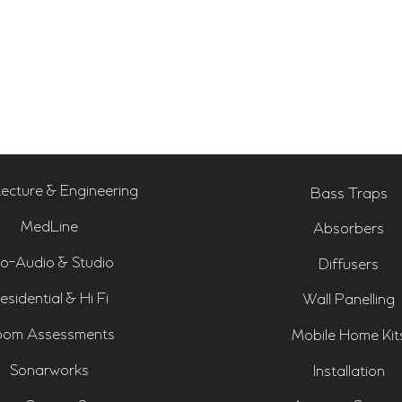
tecture & Engineering
Bass Traps
MedLine
Absorbers
o-Audio & Studio
Diffusers
esidential & Hi Fi
Wall Panelling
om Assessments
Mobile Home Kit
Sonarworks
Installation