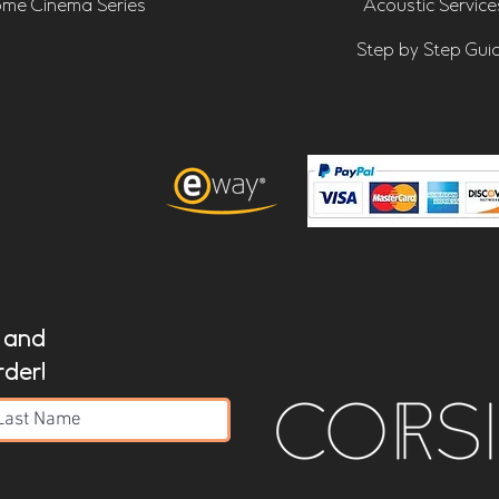
me Cinema Series
Acoustic Service
Step by Step Gui
t and
rder!