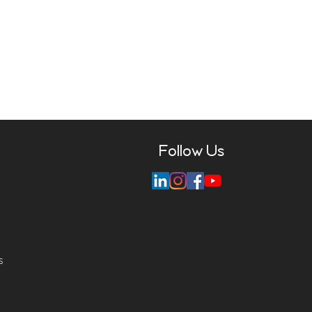
Follow Us
s