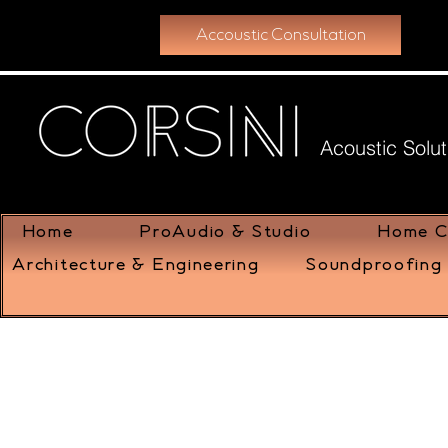
Accoustic Consultation
Acoustic Solut
Home
ProAudio & Studio
Home C
Architecture & Engineering
Soundproofing 