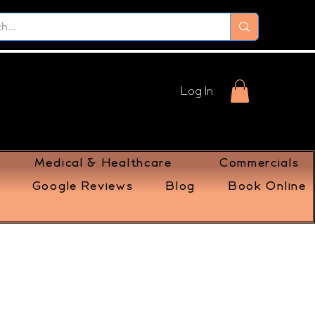
Log In
Medical & Healthcare
Commercials
Google Reviews
Blog
Book Online