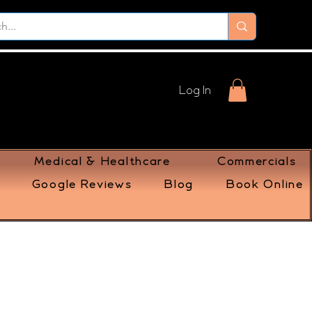
Log In
Medical & Healthcare
Commercials
Google Reviews
Blog
Book Online