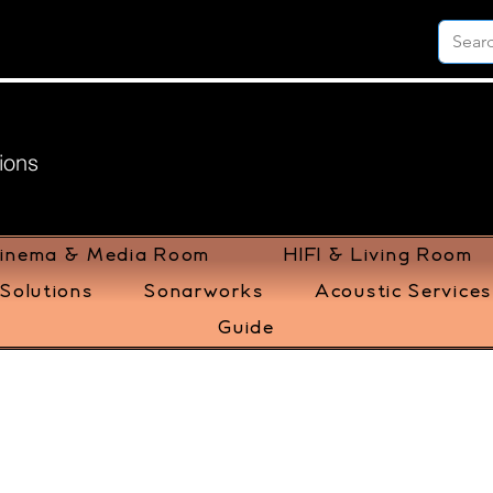
ions
inema & Media Room
HIFI & Living Room
Solutions
Sonarworks
Acoustic Services
Guide