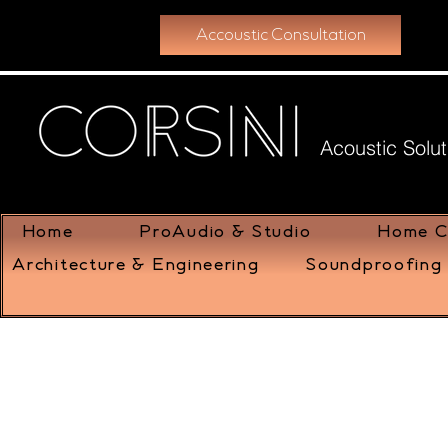
Accoustic Consultation
Acoustic Solut
Home
ProAudio & Studio
Home C
Architecture & Engineering
Soundproofing 