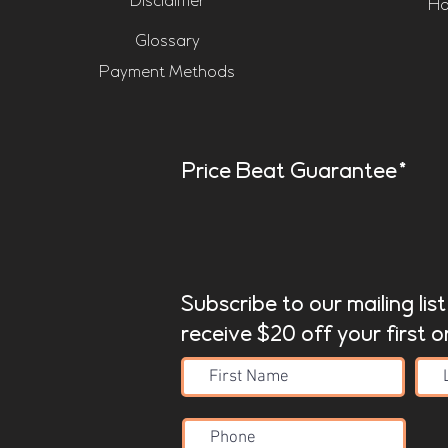
Disclaimer
Ho
Glossary
Payment Methods
Price Beat Guarantee*
Subscribe to our mailing lis
receive $20 off your first o