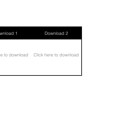
wnload 1
Download 2
re to download
Click here to download