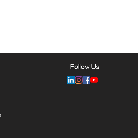
Follow Us
s