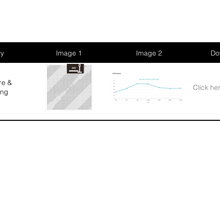
ry
Image 1
Image 2
Do
re &
Click he
ing