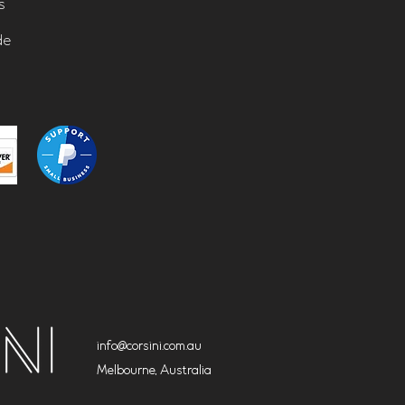
s
de
info@corsini.com.au
Melbourne,
Australia