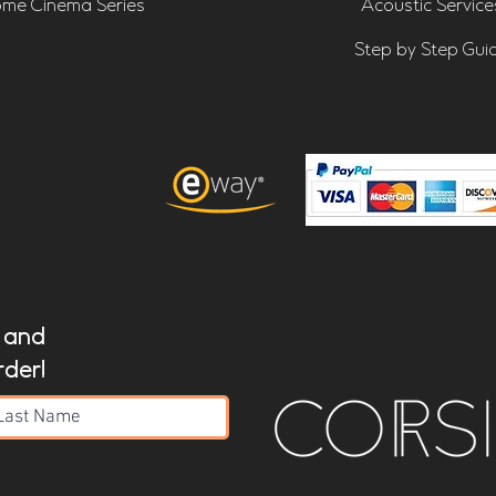
me Cinema Series
Acoustic Service
Step by Step Gui
t and
rder!