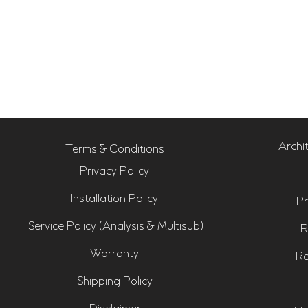
Archi
Terms & Conditions
Privacy Policy
Installation Policy
Pr
Service Policy (Analysis & Multisub)
R
Warranty
Ro
Shipping Policy