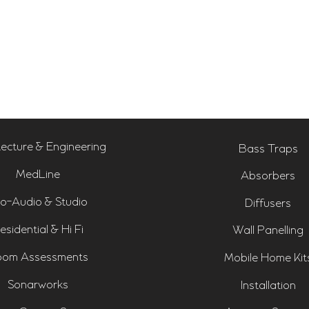
tecture & Engineering
Bass Traps
MedLine
Absorbers
o-Audio & Studio
Diffusers
esidential & Hi Fi
Wall Panelling
om Assessments
Mobile Home Kit
Sonarworks
Installation