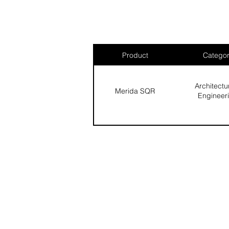
Product
Catego
Architectu
Merida SQR
Engineer