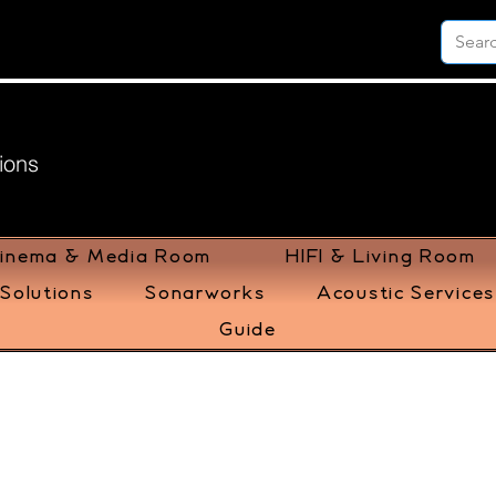
ions
inema & Media Room
HIFI & Living Room
Solutions
Sonarworks
Acoustic Services
Guide