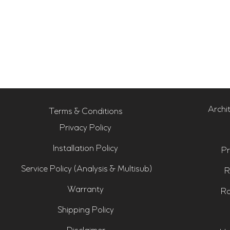
Archi
Terms & Conditions
Privacy Policy
Installation Policy
Pr
Service Policy (Analysis & Multisub)
R
Warranty
Ro
Shipping Policy