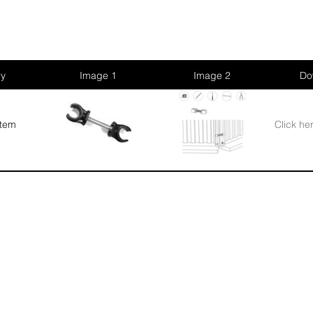
ry
Image 1
Image 2
Do
stem
Click he