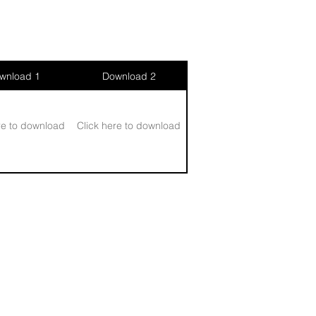
wnload 1
Download 2
re to download
Click here to download