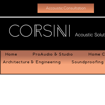
Accoustic Consultation
Acoustic Solut
Home
ProAudio & Studio
Home C
Architecture & Engineering
Soundproofing 