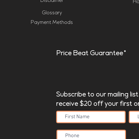
Disclaimer
Ho
Glossary
Payment Methods
Price Beat Guarantee*
Subscribe to our mailing lis
receive $20 off your first o