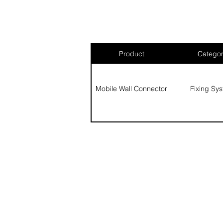
Product
Catego
Mobile Wall Connector
Fixing Sy