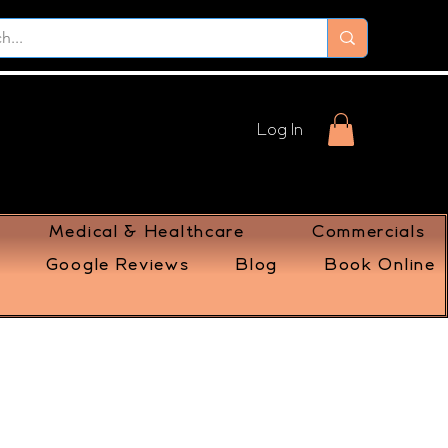
Log In
Medical & Healthcare
Commercials
Google Reviews
Blog
Book Online