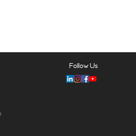
Follow Us
s