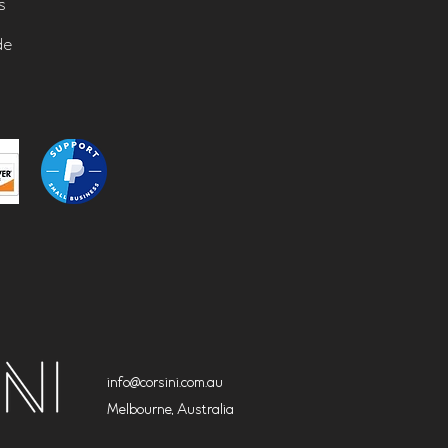
s
de
info@corsini.com.au
Melbourne,
Australia