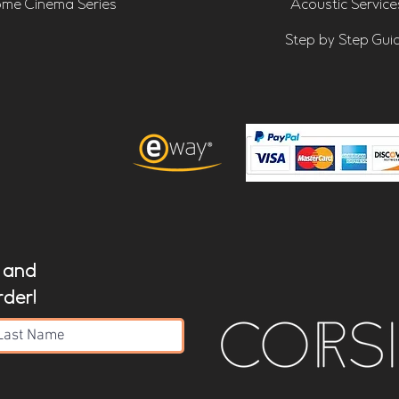
me Cinema Series
Acoustic Service
Step by Step Gui
t and
rder!