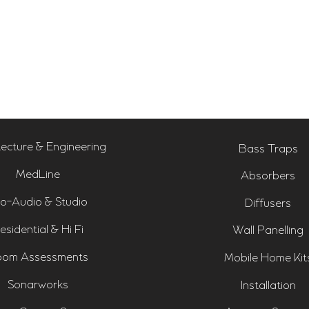
tecture & Engineering
Bass Traps
MedLine
Absorbers
o-Audio & Studio
Diffusers
esidential & Hi Fi
Wall Panelling
om Assessments
Mobile Home Kit
Sonarworks
Installation