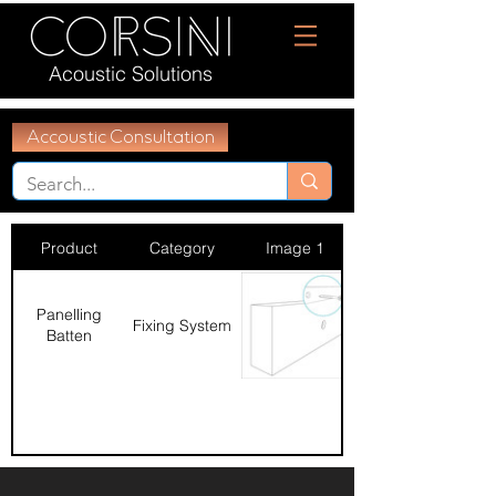
Acoustic Solutions
Accoustic Consultation
Product
Category
Image 1
Panelling
Fixing System
Batten