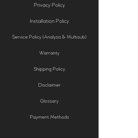
Privacy Policy
Installation Policy
Service Policy (Analysis & Multisub)
Warranty
Shipping Policy
Disclaimer
Glossary
Payment Methods