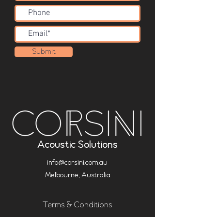
Submit
Acoustic Solutions
info@corsini.com.au
Melbourne,
Australia
Terms & Conditions