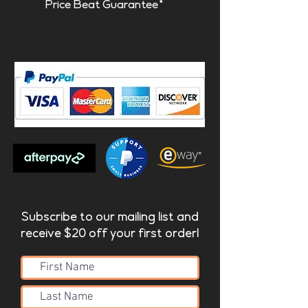
Price Beat Guarantee*
Subscribe to our mailing list and
receive $20 off your first order!