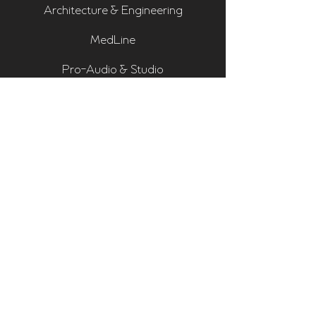
Architecture & Engineering
MedLine
Pro-Audio & Studio
Residential & Hi Fi
Room Assessments
Sonarworks
Home Cinema Series
Bass Traps
Absorbers
Diffusers