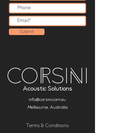
Submit
Acoustic Solutions
info@corsini.com.au
Melbourne,
Australia
Terms & Conditions