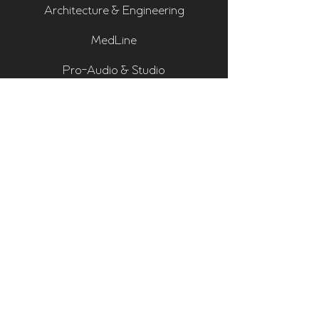
Architecture & Engineering
MedLine
Pro-Audio & Studio
Residential & Hi Fi
Room Assessments
Sonarworks
Home Cinema Series
Bass Traps
Absorbers
Diffusers