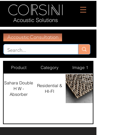
Acoustic Solutions
Accoustic Consultation
Product
Category
Image 1
Sahara Double
Residential &
H W -
HI-FI
Absorber