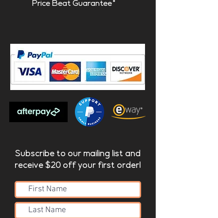
Price Beat Guarantee*
Subscribe to our mailing list and
receive $20 off your first order!