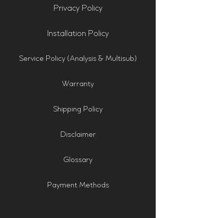
Privacy Policy
Installation Policy
Service Policy (Analysis & Multisub)
Warranty
Shipping Policy
Disclaimer
Glossary
Payment Methods