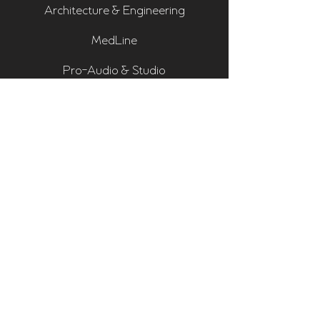
Architecture & Engineering
MedLine
Pro-Audio & Studio
Residential & Hi Fi
Room Assessments
Sonarworks
Home Cinema Series
Bass Traps
Absorbers
Diffusers