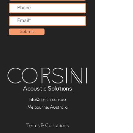
Submit
Acoustic Solutions
info@corsini.com.au
Melbourne,
Australia
Terms & Conditions