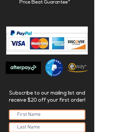
Price Beat Guarantee*
Subscribe to our mailing list and
receive $20 off your first order!