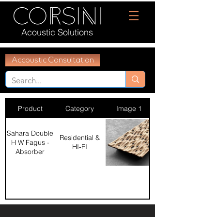
Acoustic Solutions
Accoustic Consultation
Product
Category
Image 1
Sahara Double
Residential &
H W Fagus -
HI-FI
Absorber