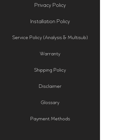
Privacy Policy
Installation Policy
Service Policy (Analysis & Multisub)
Warranty
Shipping Policy
Disclaimer
Glossary
Payment Methods