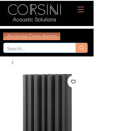
Acoustic Solutions
Accoustic Consultation