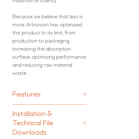
maximum efficiency.
Because we believe that less is
more, Artnovion has optimised
this product to its limit, from
production to packaging,
increasing the absorption
surface, optimising performance
and reducing raw material
waste.
Features:
Units per box: 4
Installation &
Technical File
Material:
Foam
Downloads