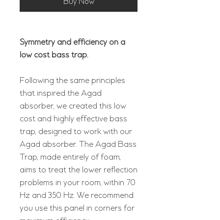
Buy Now
Symmetry and efficiency on a
low cost bass trap.
Following the same principles
that inspired the Agad
absorber, we created this low
cost and highly effective bass
trap, designed to work with our
Agad absorber. The Agad Bass
Trap, made entirely of foam,
aims to treat the lower reflection
problems in your room, within 70
Hz and 350 Hz. We recommend
you use this panel in corners for