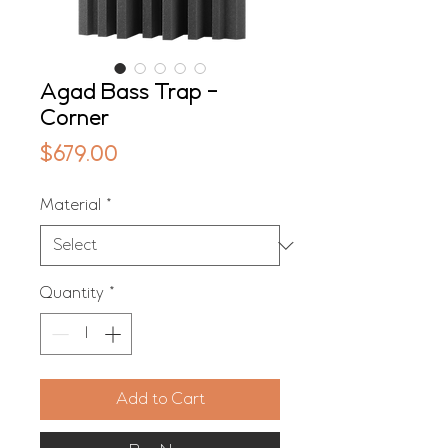
Agad Bass Trap -
Corner
Price
$679.00
Material
*
Quantity
*
Add to Cart