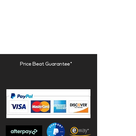
Price Beat Guarantee*