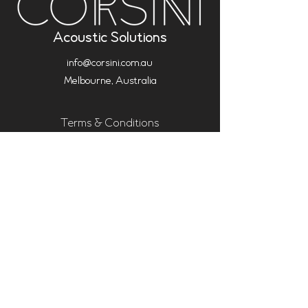
Acoustic Solutions
info@corsini.com.au
Melbourne,
Australia
Terms & Conditions
Privacy Policy
Installation Policy
Service Policy (Analysis & Multisub)
Warranty
Shipping Policy