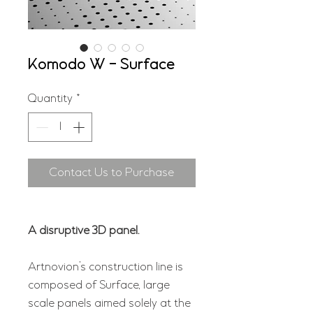
Komodo W - Surface
Quantity
*
Contact Us to Purchase
A disruptive 3D panel.
Artnovion’s construction line is
composed of Surface, large
scale panels aimed solely at the