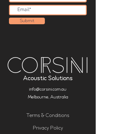
Submit
Acoustic Solutions
info@corsini.com.au
Melbourne,
Australia
Terms & Conditions
Privacy Policy