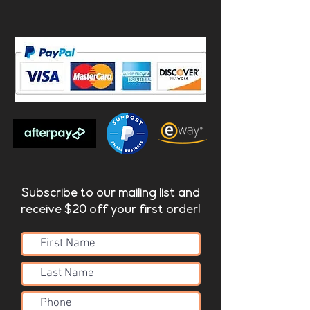
Komodo | Lacquered Fire
retardant HMDF (FR)
- Lacquered Fire Retardant
HMDF
_______
Product Dimensions:
komodo - 1760x1175x12mm
Subscribe to our mailing list and
receive $20 off your first order!