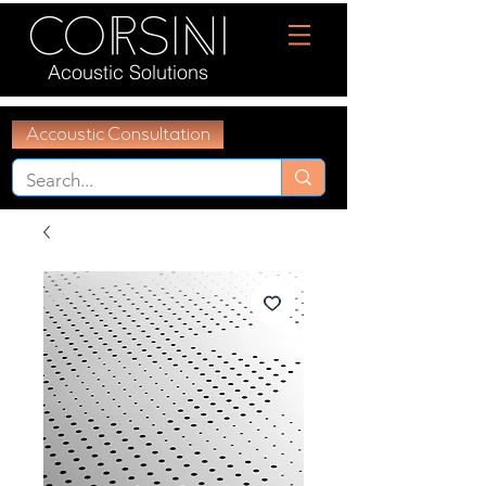
Acoustic Solutions
Accoustic Consultation