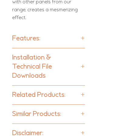
with other panels from our
range, creates a mesmerizing
effect.
Features:
Units per box:
20
Installation &
Technical File
Type:
Absorber
Downloads
Downloads
Acoustic Class:
Related Products:
C | (aw) = 0,7
Komodo W Bass Trap - Corner
Absorption Range:
Similar Products:
Komodo W - Bass Trap - Wall
315 Hz to 3150 Hz
Komodo W - Absorber | Range
Surface
Komodo - Panelling
Disclaimer:
This product is available in the