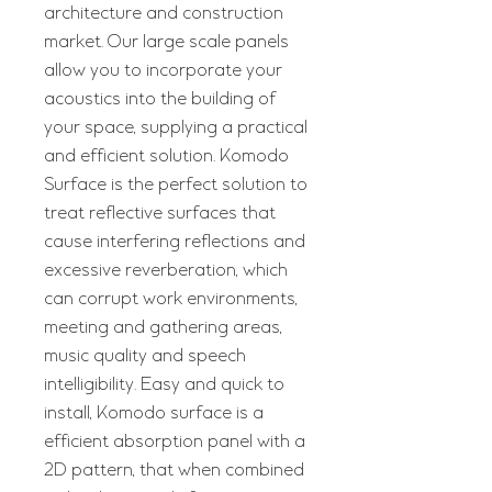
architecture and construction
market. Our large scale panels
allow you to incorporate your
acoustics into the building of
your space, supplying a practical
and efficient solution. Komodo
Surface is the perfect solution to
treat reflective surfaces that
cause interfering reflections and
excessive reverberation, which
can corrupt work environments,
meeting and gathering areas,
music quality and speech
intelligibility. Easy and quick to
install, Komodo surface is a
efficient absorption panel with a
2D pattern, that when combined