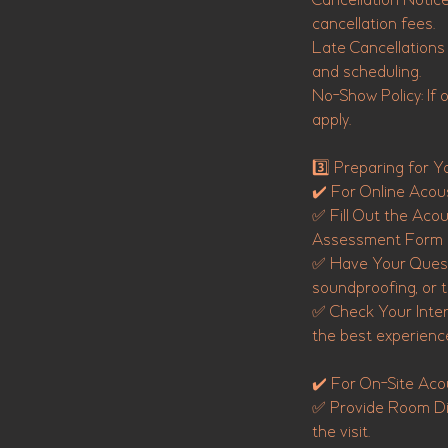
Cancellation Notice
cancellation fees.
Late Cancellations 
and scheduling.
No-Show Policy: If ou
apply.
3️⃣ Preparing for Y
✔️ For Online Acous
✅ Fill Out the Aco
Assessment Form be
✅ Have Your Questi
soundproofing, or t
✅ Check Your Inter
the best experienc
✔️ For On-Site Acou
✅ Provide Room Dim
the visit.