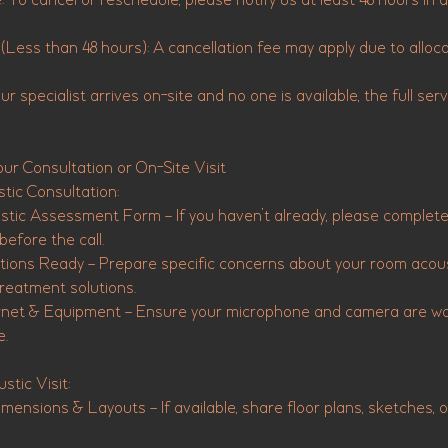
: To cancel or reschedule, please notify us at least 48 hours in
(Less than 48 hours): A cancellation fee may apply due to alloc
r specialist arrives on-site and no one is available, the full servic
our Consultation or On-Site Visit
tic Consultation:
ustic Assessment Form – If you haven’t already, please complet
fore the call.
ons Ready – Prepare specific concerns about your room acous
reatment solutions.
net & Equipment – Ensure your microphone and camera are wor
e.
stic Visit:
ensions & Layouts – If available, share floor plans, sketches, 