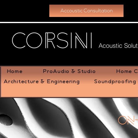
Accoustic Consultation
Acoustic Solut
Home
ProAudio & Studio
Home C
Architecture & Engineering
Soundproofing 
On-