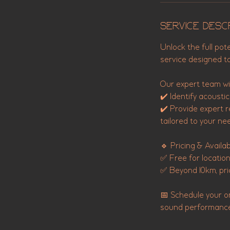
Service Desc
Unlock the full pot
service designed t
Our expert team wil
✔️ Identify acousti
✔️ Provide expert 
tailored to your ne
🔹 Pricing & Availabi
✅ Free for locatio
✅ Beyond 10km, pri
📅 Schedule your o
sound performance. 