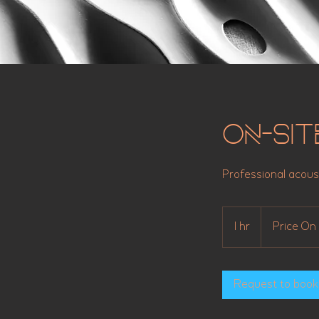
On-Sit
Professional acous
Price
On
1 hr
1
Price On 
Application
h
Request to book