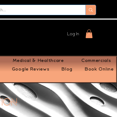
Log In
Medical & Healthcare
Commercials
Google Reviews
Blog
Book Online
tion