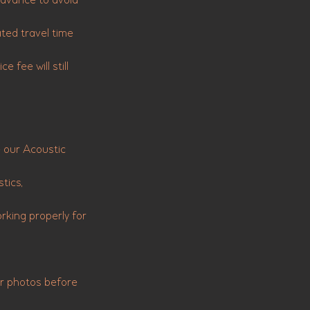
 advance to avoid
ated travel time
e fee will still
e our Acoustic
tics,
king properly for
or photos before