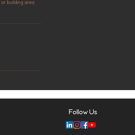
 or building area
Follow Us