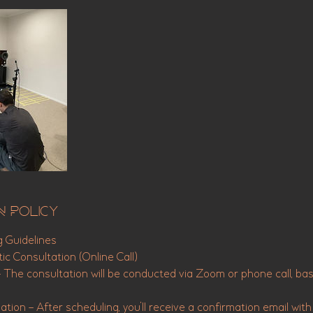
n Policy
g Guidelines
ic Consultation (Online Call)
– The consultation will be conducted via Zoom or phone call, ba
tion – After scheduling, you’ll receive a confirmation email with