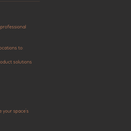
 professional
ocations to:
oduct solutions
e your space’s