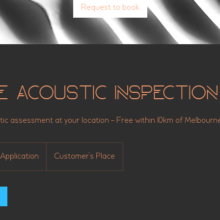
Request to book
e Acoustic Inspection
tic assessment at your location – Free within 10km of Melbour
Application
Customer's Place