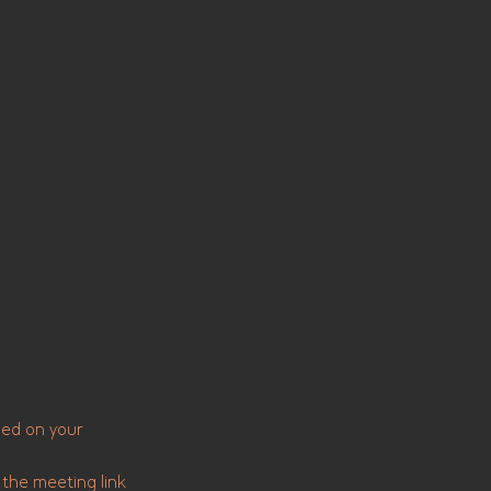
sed on your
 the meeting link