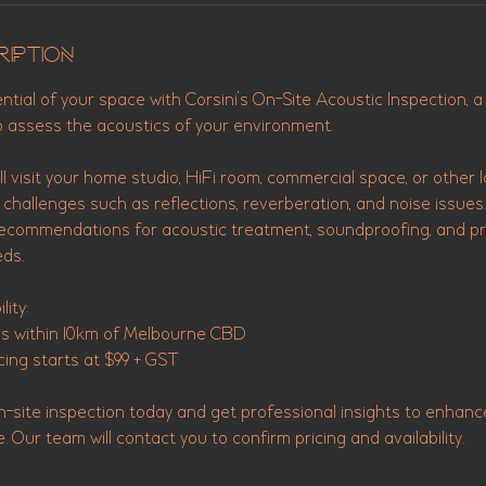
ription
ential of your space with Corsini’s On-Site Acoustic Inspection, a
o assess the acoustics of your environment.
l visit your home studio, HiFi room, commercial space, or other l
c challenges such as reflections, reverberation, and noise issues.
recommendations for acoustic treatment, soundproofing, and pr
eds.
lity:
ns within 10km of Melbourne CBD
cing starts at $99 + GST
n-site inspection today and get professional insights to enhanc
Our team will contact you to confirm pricing and availability.