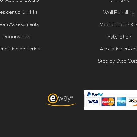
o-Audio & Studio
Diffusers
esidential & Hi Fi
Wall Panelling
om Assessments
Mobile Home Kit
Sonarworks
Installation
me Cinema Series
Acoustic Service
Step by Step Gui