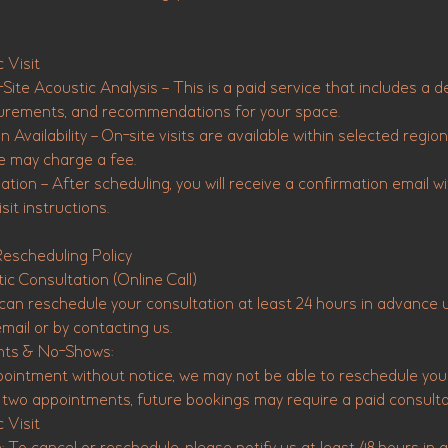
 Visit
Site Acoustic Analysis – This is a paid service that includes a d
rements, and recommendations for your space.
 Availability – On-site visits are available within selected regions
e may charge a fee.
tion – After scheduling, you will receive a confirmation email wit
sit instructions.
Rescheduling Policy
ic Consultation (Online Call)
an reschedule your consultation at least 24 hours in advance us
mail or by contacting us.
nts & No-Shows:
pointment without notice, we may not be able to reschedule your
nd two appointments, future bookings may require a paid consulta
 Visit