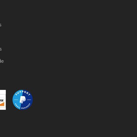
s
s
de