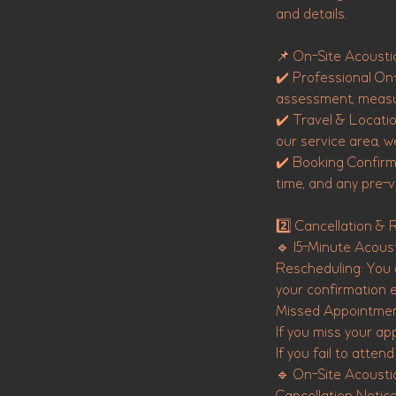
and details.
📌 On-Site Acoustic
✔️ Professional On-
assessment, measu
✔️ Travel & Location
our service area, w
✔️ Booking Confirma
time, and any pre-vi
2️⃣ Cancellation & 
🔹 15-Minute Acoust
Rescheduling: You c
your confirmation e
Missed Appointme
If you miss your ap
If you fail to atte
🔹 On-Site Acoustic