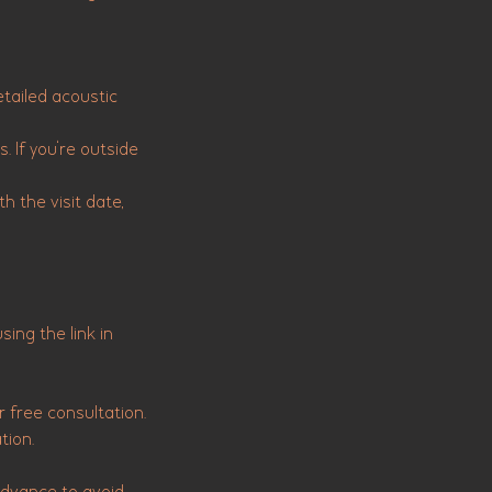
etailed acoustic
. If you're outside
h the visit date,
ing the link in
 free consultation.
tion.