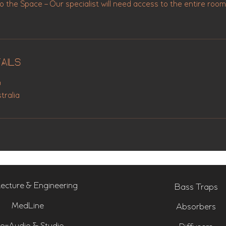
the Space – Our specialist will need access to the entire room
ails
u
tralia
tecture & Engineering
Bass Traps
MedLine
Absorbers