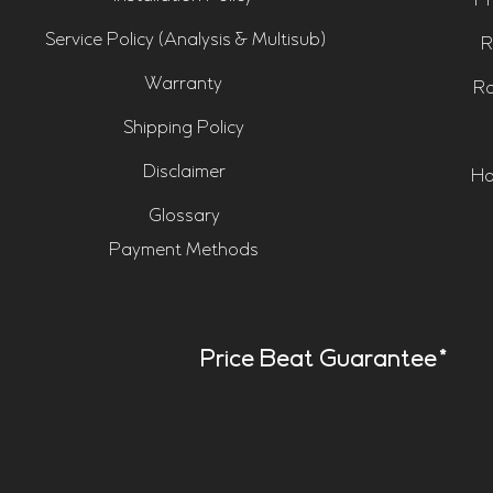
Pr
Service Policy (Analysis & Multisub)
R
Warranty
Ro
Shipping Policy
Disclaimer
Ho
Glossary
Payment Methods
Price Beat Guarantee*