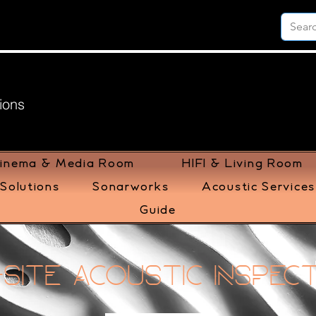
ions
inema & Media Room
HIFI & Living Room
Solutions
Sonarworks
Acoustic Services
Guide
Site Acoustic Inspec