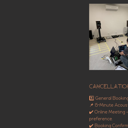
Cancellatio
1️⃣ General Bookin
📌 15-Minute Acoust
✔️ Online Meeting 
preference.
✔️ Booking Confirma