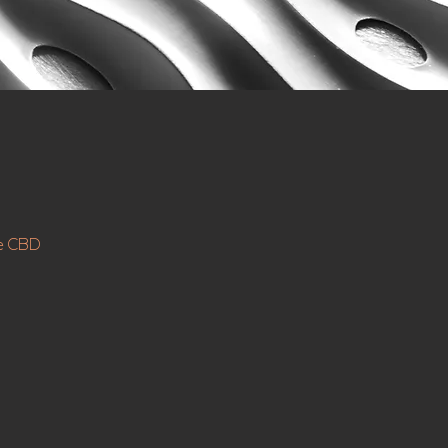
ne CBD