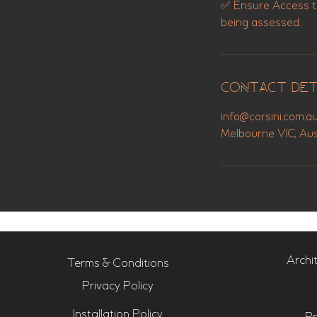
✅ Ensure Access to 
Contact Det
info@corsini.com.a
Melbourne VIC, Aus
Archi
Terms & Conditions
Privacy Policy
Installation Policy