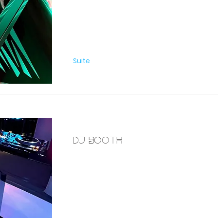
Furniture
Suite
DJ Booth
Furniture