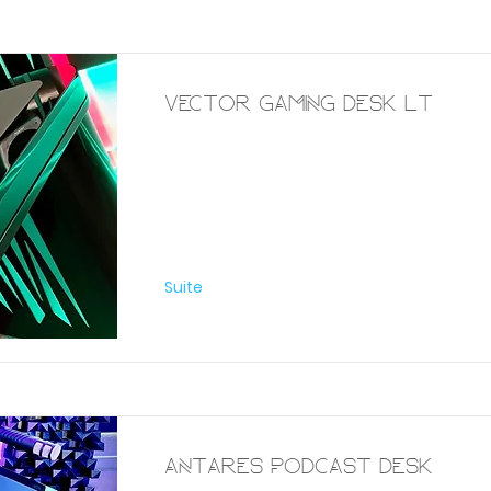
Vector Gaming Desk Lt
Furniture
Suite
Antares Podcast Desk