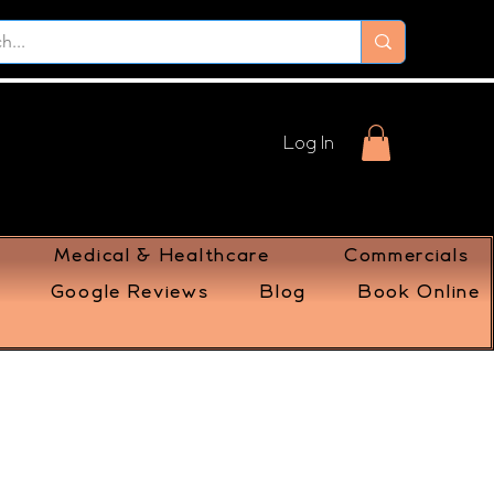
Log In
Medical & Healthcare
Commercials
Google Reviews
Blog
Book Online