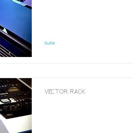
Furniture
Suite
Vector Rack
Furniture