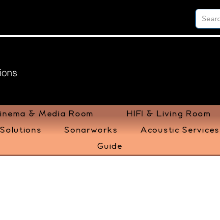
ions
inema & Media Room
HIFI & Living Room
Solutions
Sonarworks
Acoustic Services
Guide
My Items
I'm a title. ​Click here to edit me.