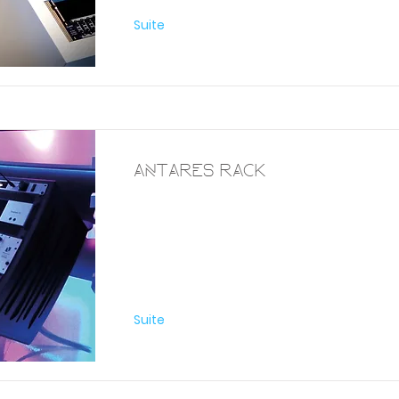
Suite
Antares Rack
Furniture
Suite