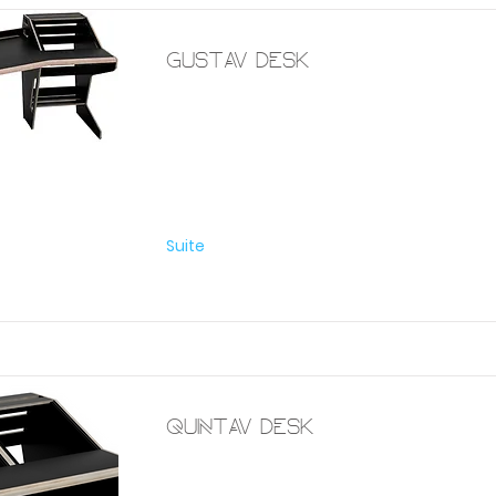
Gustav desk
Furniture
Suite
Quintav desk