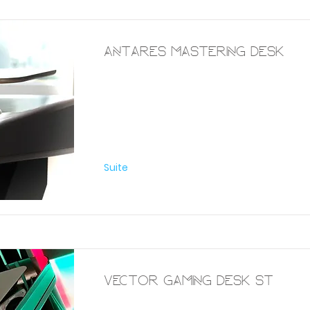
Antares Mastering Desk
Furniture
Suite
Vector Gaming Desk St