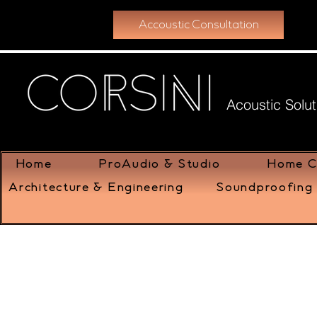
Accoustic Consultation
Acoustic Solut
Home
ProAudio & Studio
Home C
Architecture & Engineering
Soundproofing 