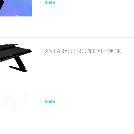
Suite
Antares Producer Desk
Furniture
Suite