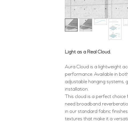
Light as a Real Cloud.
Aura Cloud is a lightweight ac
performance. Available in both 
adjustable hanging systems, g
installation.
This cloud is a perfect choice
need broadband reverberation 
in our standard fabric finishes
textures that make it a versat