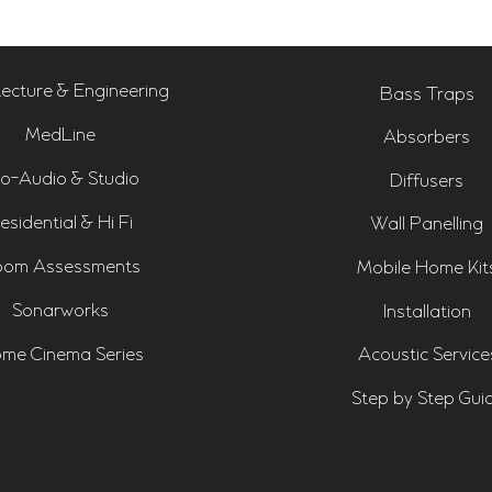
tecture & Engineering
Bass Traps
MedLine
Absorbers
o-Audio & Studio
Diffusers
esidential & Hi Fi
Wall Panelling
om Assessments
Mobile Home Kit
Sonarworks
Installation
me Cinema Series
Acoustic Service
Step by Step Gui