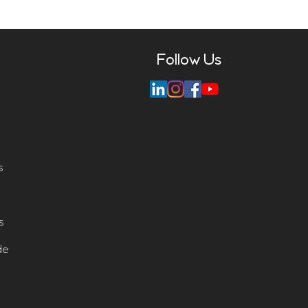
Follow Us
s
s
de