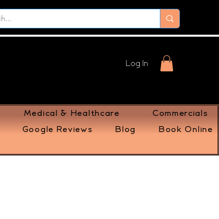
Log In
Medical & Healthcare
Commercials
Google Reviews
Blog
Book Online