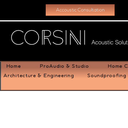
Accoustic Consultation
Acoustic Solut
Home
ProAudio & Studio
Home C
Architecture & Engineering
Soundproofing 