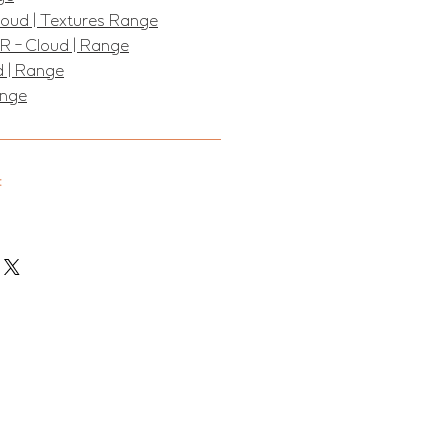
Cloud | Textures Range
R - Cloud | Range
d | Range
ange
: