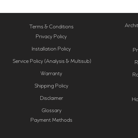
Archi
Terms & Conditions
Privacy Policy
Installation Policy
Pr
Service Policy (Analysis & Multisub)
R
Warranty
Ro
Shipping Policy
Disclaimer
Ho
Glossary
Payment Methods