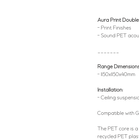
Aura Print Double
- Print Finishes
- Sound PET acous
_______
Range Dimensions
- 1150x1150x40mm
Installation:
- Ceiling suspensio
Compatible with 
The PET core is a
recycled PET plas