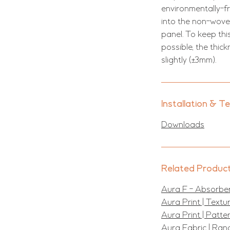
environmentally-f
into the non-woven
panel. To keep thi
possible, the thic
slightly (±3mm).
Installation & T
Downloads
Related Produc
Aura F - Absorber
Aura Print | Text
Aura Print | Patt
Aura Fabric | Ran