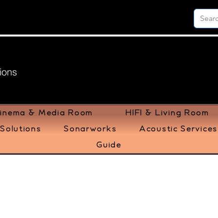
ions
inema & Media Room
HIFI & Living Room
Solutions
Sonarworks
Acoustic Services
Guide