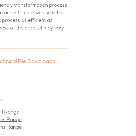
riendly transformation process
 acoustic core we use in this
s process as efficient as
kness of the product may vary
echnical File Downloads
ts
 | Range
ures Range
erns Range
ge