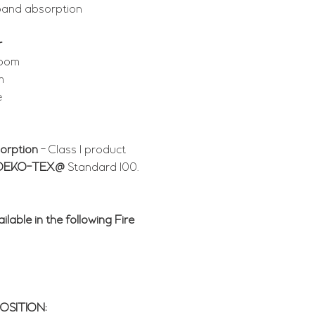
band absorption
r
room
m
e
orption
- Class 1 product
OEKO-TEX@
Standard 100.
ilable in the following Fire
SITION: