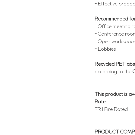
- Effective broad
Recommended fo
- Office meeting 
- Conference roo
- Open workspac
- Lobbies
Recycled PET abs
according to the
_______
This product is ava
Rate:
FR | Fire Rated
PRODUCT COMPO