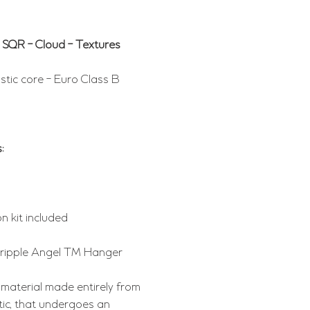
 SQR - Cloud - Textures
tic core - Euro Class B
:
n kit included
Gripple Angel TM Hanger
 material made entirely from
tic, that undergoes an