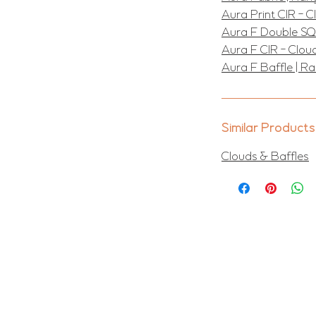
Aura Print CIR - 
Aura F Double SQ
Aura F CIR - Clou
Aura F Baffle | R
Similar Products
Clouds & Baffles