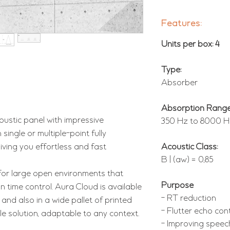
Features:
Units per box: 4
Type:
Absorber
Absorption Range
oustic panel with impressive
350 Hz to 8000 H
single or multiple-point fully
iving you effortless and fast
Acoustic Class:
B | (aw) = 0,85
 for large open environments that
Purpose
time control. Aura Cloud is available
- RT reduction
 and also in a wide pallet of printed
- Flutter echo con
ile solution, adaptable to any context.
- Improving speech i