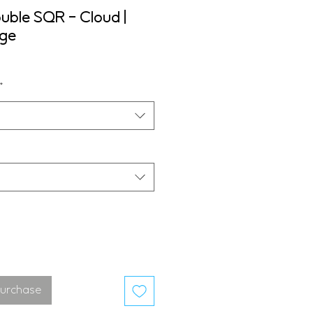
uble SQR - Cloud |
nge
*
Purchase