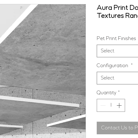
Aura Print Do
Textures Ra
Pet Print Finishes
Select
Configuration
*
Select
Quantity
*
Contact Us to 